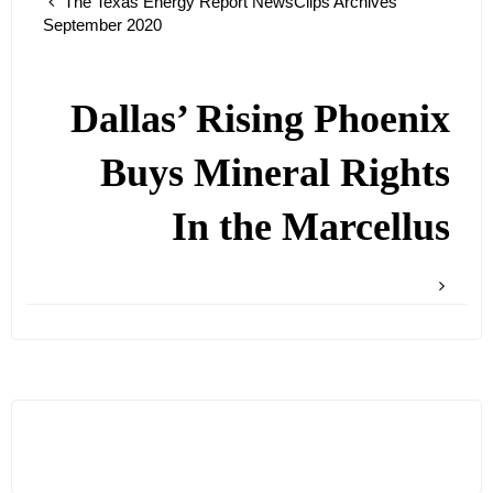
The Texas Energy Report NewsClips Archives
September 2020
Dallas’ Rising Phoenix
Buys Mineral Rights
In the Marcellus