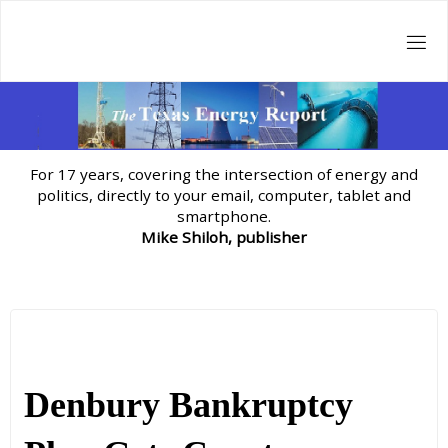
Skip
to
content
For 17 years, covering the intersection of energy and
politics, directly to your email, computer, tablet and
smartphone.
Mike Shiloh, publisher
Denbury Bankruptcy