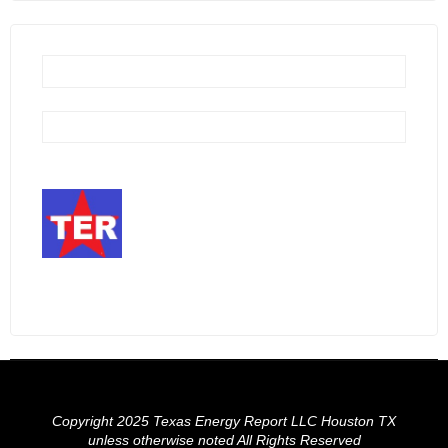
Copyright 2025 Texas Energy Report LLC Houston TX
unless otherwise noted All Rights Reserved