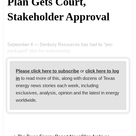
Plan Gets Court,
Stakeholder Approval
September 4 — Denbury Resources has had its “pre-
packaged” plan for restructuring
Please click here to subscribe
or
click here to log
in
to read more of this, along with dozens of Texas
energy news stories each week, including
exclusives, analysis, opinion and the latest in energy
worldwide.