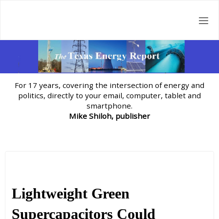
Skip
to
content
For 17 years, covering the intersection of energy and
politics, directly to your email, computer, tablet and
smartphone.
Mike Shiloh, publisher
Lightweight Green
Supercapacitors Could