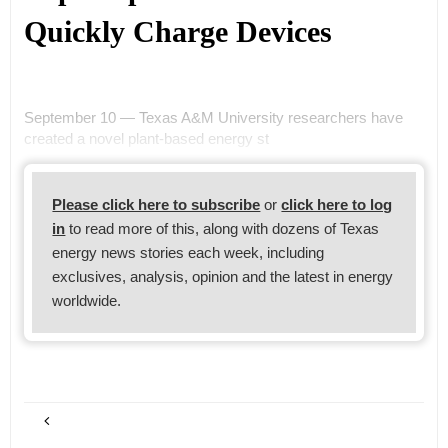
Quickly Charge Devices
September 10 — Texas A&M University researchers have
created a novel plant-based energy st
Please click here to subscribe
or
click here to log
in
to read more of this, along with dozens of Texas
energy news stories each week, including
exclusives, analysis, opinion and the latest in energy
worldwide.