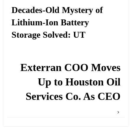
Decades-Old Mystery of
Lithium-Ion Battery
Storage Solved: UT
Exterran COO Moves
Up to Houston Oil
Services Co. As CEO