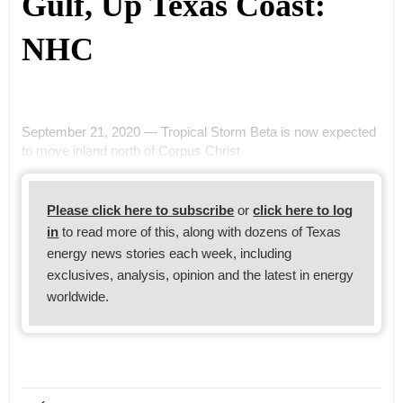
Gulf, Up Texas Coast:
NHC
September 21, 2020 — Tropical Storm Beta is now expected
to move inland north of Corpus Christ
Please click here to subscribe
or
click here to log
in
to read more of this, along with dozens of Texas
energy news stories each week, including
exclusives, analysis, opinion and the latest in energy
worldwide.