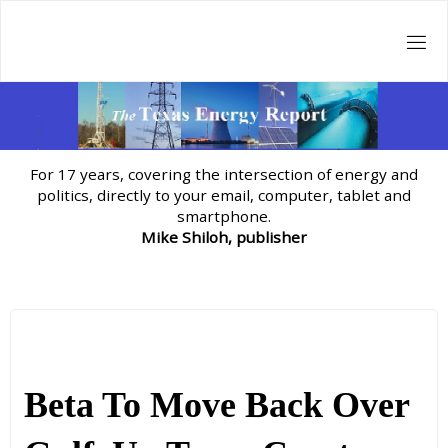
Skip
to
content
For 17 years, covering the intersection of energy and
politics, directly to your email, computer, tablet and
smartphone.
Mike Shiloh, publisher
Beta To Move Back Over