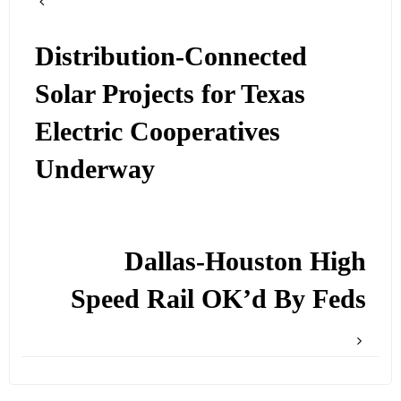
Distribution-Connected
Solar Projects for Texas
Electric Cooperatives
Underway
Dallas-Houston High
Speed Rail OK’d By Feds