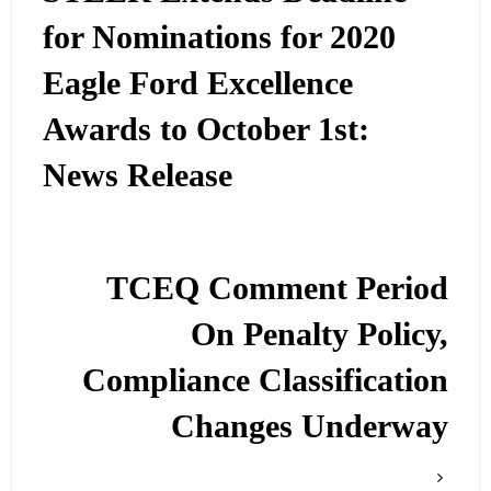
for Nominations for 2020
Eagle Ford Excellence
Awards to October 1st:
News Release
TCEQ Comment Period
On Penalty Policy,
Compliance Classification
Changes Underway