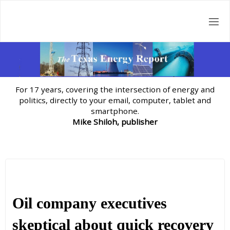
Skip
to
content
For 17 years, covering the intersection of energy and
politics, directly to your email, computer, tablet and
smartphone.
Mike Shiloh, publisher
Oil company executives
skeptical about quick recovery