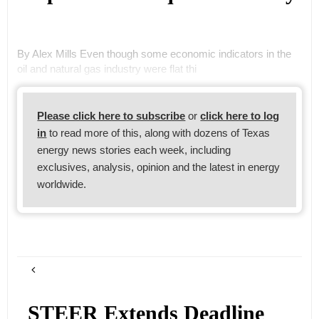
By Alex Mills Even though some economic indicators in the
oil and natural gas industry were flat thi
Please click here to subscribe
or
click here to log
in
to read more of this, along with dozens of Texas
energy news stories each week, including
exclusives, analysis, opinion and the latest in energy
worldwide.
STEER Extends Deadline