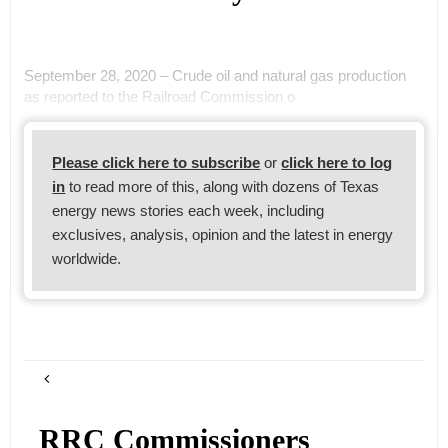
September 28, 2020 – Crude oil and natural gas production
as reported to the Railroad Commission o
Please click here to subscribe
or
click here to log
in
to read more of this, along with dozens of Texas
energy news stories each week, including
exclusives, analysis, opinion and the latest in energy
worldwide.
RRC Commissioners