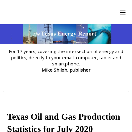
Skip
to
content
For 17 years, covering the intersection of energy and
politics, directly to your email, computer, tablet and
smartphone.
Mike Shiloh, publisher
Texas Oil and Gas Production
Statistics for July 2020