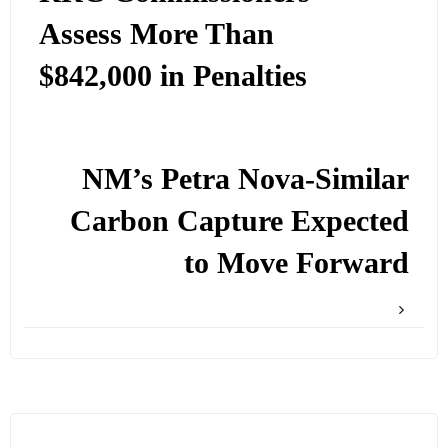
Assess More Than
$842,000 in Penalties
NM’s Petra Nova-Similar
Carbon Capture Expected
to Move Forward