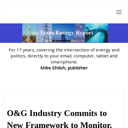
Skip
to
content
For 17 years, covering the intersection of energy and
politics, directly to your email, computer, tablet and
smartphone.
Mike Shiloh, publisher
O&G Industry Commits to
New Framework to Monitor,