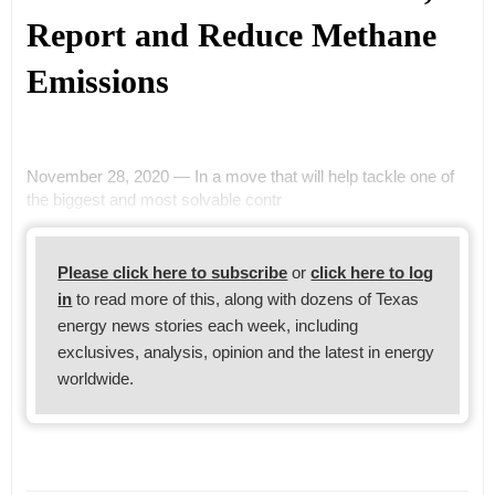
Report and Reduce Methane
Emissions
November 28, 2020 — In a move that will help tackle one of
the biggest and most solvable contr
Please click here to subscribe
or
click here to log
in
to read more of this, along with dozens of Texas
energy news stories each week, including
exclusives, analysis, opinion and the latest in energy
worldwide.