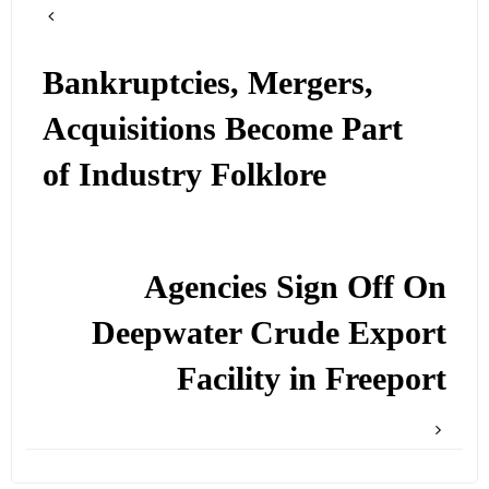
Bankruptcies, Mergers,
Acquisitions Become Part
of Industry Folklore
Agencies Sign Off On
Deepwater Crude Export
Facility in Freeport