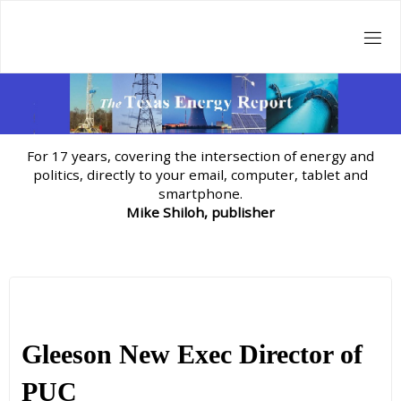
Skip
to
content
For 17 years, covering the intersection of energy and
politics, directly to your email, computer, tablet and
smartphone.
Mike Shiloh, publisher
Gleeson New Exec Director of
PUC