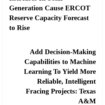
Generation Cause ERCOT
Reserve Capacity Forecast
to Rise
Add Decision-Making
Capabilities to Machine
Learning To Yield More
Reliable, Intelligent
Fracing Projects: Texas
A&M