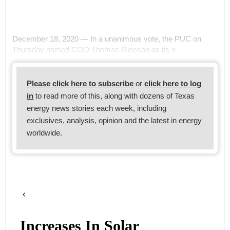
December 18, 2020 — In a unanimous vote, the PUC on
Thursday named COO Thomas Gleeson as its n
Please click here to subscribe
or
click here to log
in
to read more of this, along with dozens of Texas
energy news stories each week, including
exclusives, analysis, opinion and the latest in energy
worldwide.
Increases In Solar