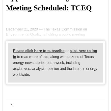
Meeting Scheduled: TCEQ
December 21, 2020 — The Texas Commission on
Environmental Quality is holding a public meeting
Please click here to subscribe
or
click here to log
in
to read more of this, along with dozens of Texas
energy news stories each week, including
exclusives, analysis, opinion and the latest in energy
worldwide.