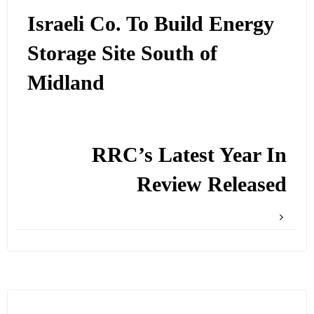
Israeli Co. To Build Energy
Storage Site South of
Midland
RRC’s Latest Year In
Review Released