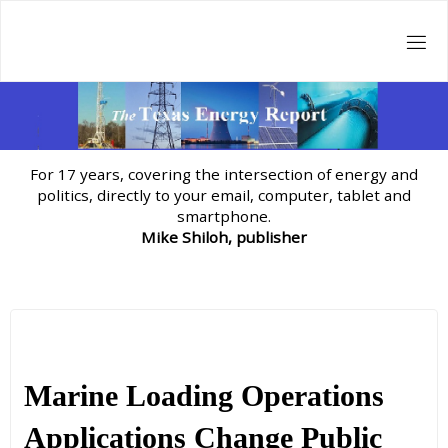
Skip
to
content
For 17 years, covering the intersection of energy and
politics, directly to your email, computer, tablet and
smartphone.
Mike Shiloh, publisher
Marine Loading Operations
Applications Change Public