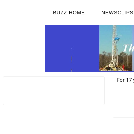
Skip
to
BUZZ HOME
NEWSCLIPS
content
For 17 