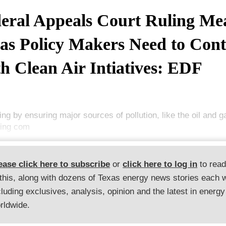
eral Appeals Court Ruling Me
as Policy Makers Need to Cont
h Clean Air Intiatives: EDF
ing by ensuring major sources of pollution, like the oil and g
king com
ease click here to subscribe
or
click here to log in
to rea
 this, along with dozens of Texas energy news stories each 
cluding exclusives, analysis, opinion and the latest in energy
rldwide.