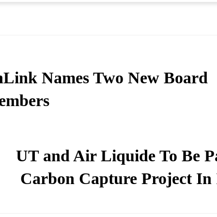
nLink Names Two New Board
embers
UT and Air Liquide To Be Pa
Carbon Capture Project In 