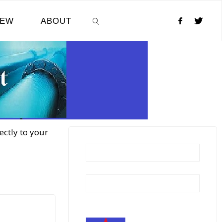
NEW
ABOUT
SEARCH
ectly to your