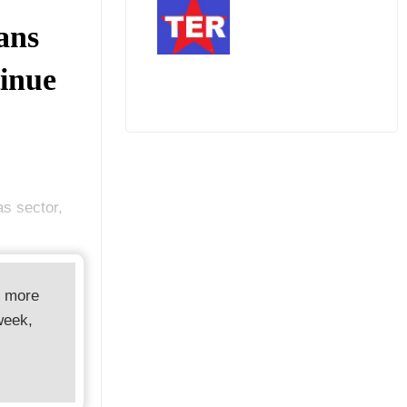
ans
inue
as sector,
d more
week,