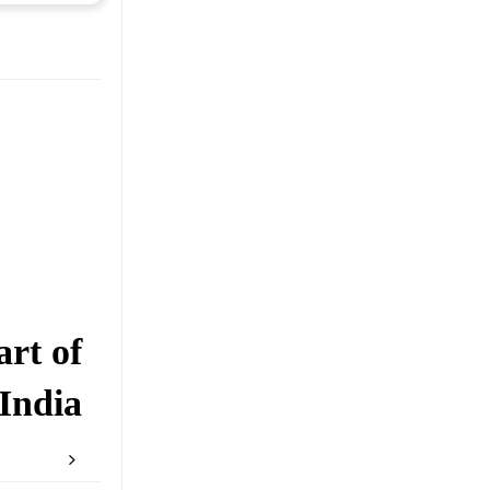
rt of
India