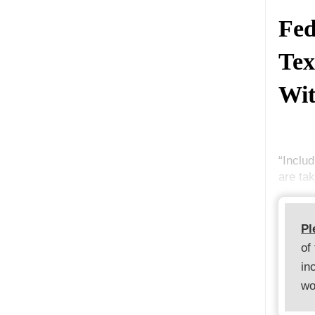
Fed
Tex
Wit
“Includ
are ta
Pl
of
in
wo