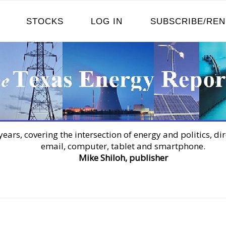
STOCKS
LOG IN
SUBSCRIBE/RE
years, covering the intersection of energy and politics, dir
email, computer, tablet and smartphone.
Mike Shiloh, publisher