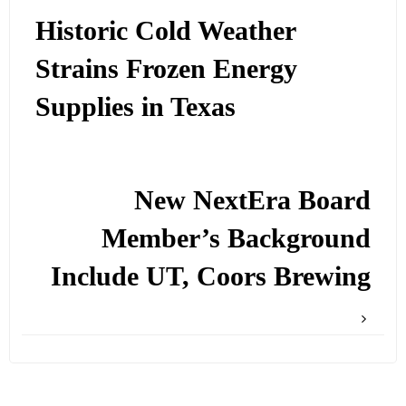
Historic Cold Weather
Strains Frozen Energy
Supplies in Texas
New NextEra Board
Member’s Background
Include UT, Coors Brewing