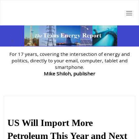
Skip
to
content
For 17 years, covering the intersection of energy and
politics, directly to your email, computer, tablet and
smartphone.
Mike Shiloh, publisher
US Will Import More
Petroleum This Year and Next