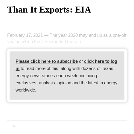
Than It Exports: EIA
February 17, 2021 — The year 2020 may end up as a one-off
year in which the US exported more p
Please click here to subscribe
or
click here to log
in
to read more of this, along with dozens of Texas
energy news stories each week, including
exclusives, analysis, opinion and the latest in energy
worldwide.