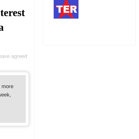
terest
a
 have agreed
d more
week,