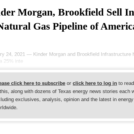
der Morgan, Brookfield Sell In
Natural Gas Pipeline of Americ
ry 24, 2021 — Kinder Morgan and Brookfield Infrastructure
 a 25% inte
ease click here to subscribe
or
click here to log in
to rea
 this, along with dozens of Texas energy news stories each 
cluding exclusives, analysis, opinion and the latest in energy
rldwide.