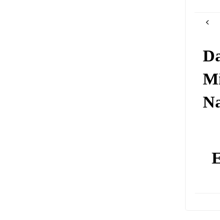
Da
Mi
N
E