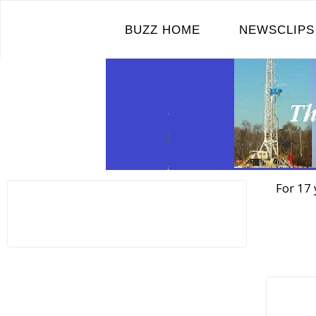
Skip
to
BUZZ HOME
NEWSCLIPS
content
For 17 