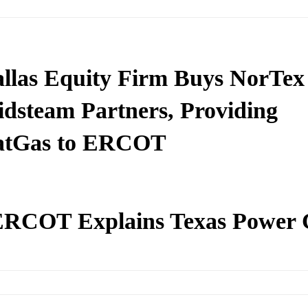
llas Equity Firm Buys NorTex
dsteam Partners, Providing
atGas to ERCOT
RCOT Explains Texas Power C