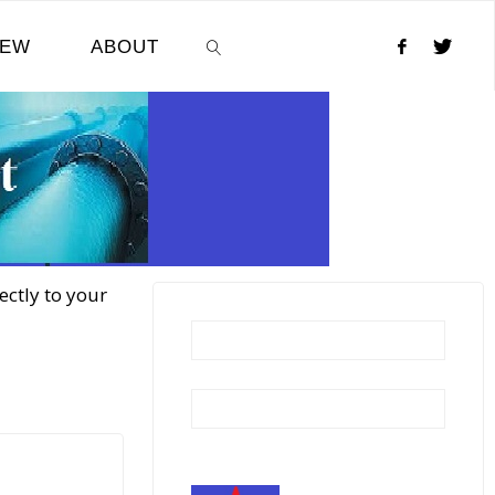
NEW
ABOUT
SEARCH
ectly to your