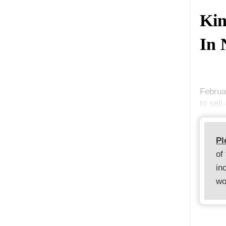
Kin
In 
Februa
to sell
Pl
of
in
wo