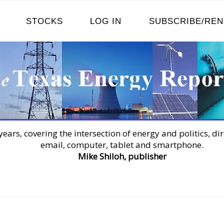
STOCKS
LOG IN
SUBSCRIBE/RE
years, covering the intersection of energy and politics, dir
email, computer, tablet and smartphone.
Mike Shiloh, publisher