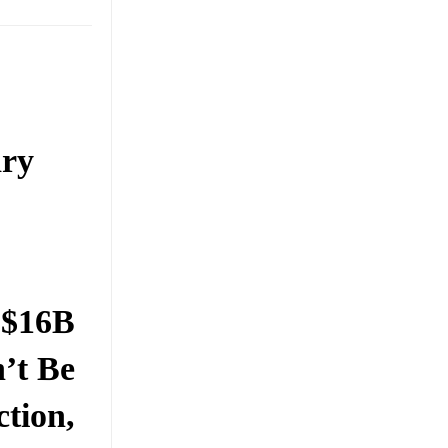
ary
 $16B
’t Be
ction,