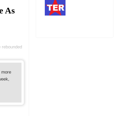
e As
e rebounded
d more
week,