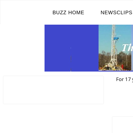
Skip
to
BUZZ HOME
NEWSCLIPS
content
For 17 