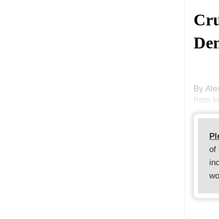
Cru
Dem
By Ale
from l
Pl
of
in
wo