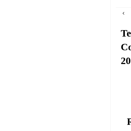
Te
Co
2