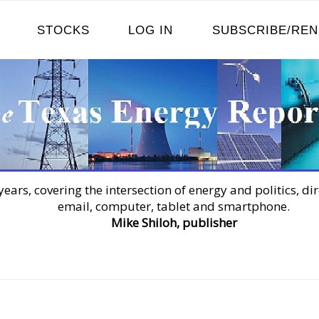
STOCKS
LOG IN
SUBSCRIBE/RE
years, covering the intersection of energy and politics, dir
email, computer, tablet and smartphone.
Mike Shiloh, publisher