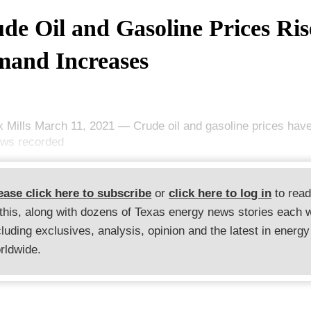
de Oil and Gasoline Prices Ris
and Increases
x Mills March 11, 2021 — Crude oil and gasoline prices hav
ows recorded
ease click here to subscribe
or
click here to log in
to rea
 this, along with dozens of Texas energy news stories each 
cluding exclusives, analysis, opinion and the latest in energy
rldwide.