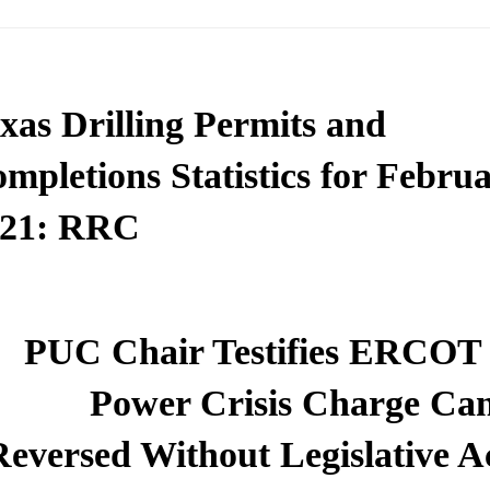
xas Drilling Permits and
mpletions Statistics for Febru
021: RRC
PUC Chair Testifies ERCOT
Power Crisis Charge Can
Reversed Without Legislative A