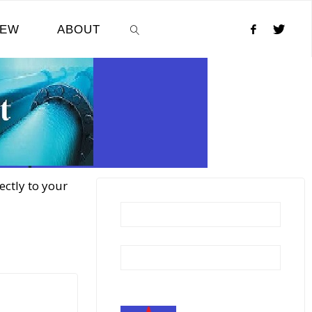
NEW
ABOUT
SEARCH
ectly to your