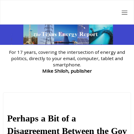
Skip
to
content
For 17 years, covering the intersection of energy and
politics, directly to your email, computer, tablet and
smartphone.
Mike Shiloh, publisher
Perhaps a Bit of a
Disagreement Between the Gov