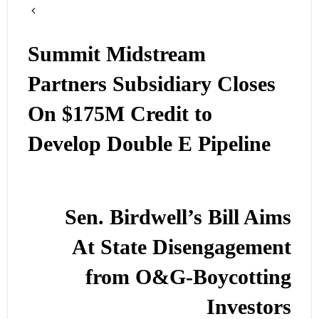
Summit Midstream
Partners Subsidiary Closes
On $175M Credit to
Develop Double E Pipeline
Sen. Birdwell’s Bill Aims
At State Disengagement
from O&G-Boycotting
Investors