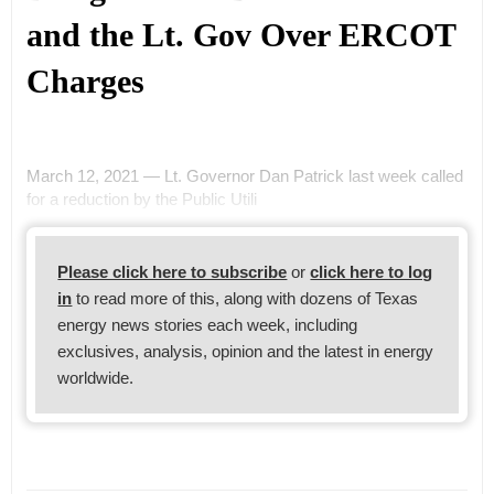
and the Lt. Gov Over ERCOT
Charges
March 12, 2021 — Lt. Governor Dan Patrick last week called
for a reduction by the Public Utili
Please click here to subscribe
or
click here to log
in
to read more of this, along with dozens of Texas
energy news stories each week, including
exclusives, analysis, opinion and the latest in energy
worldwide.