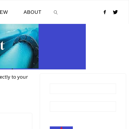
NEW
ABOUT
SEARCH
ectly to your