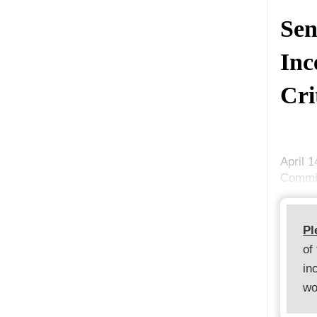
Sen
Inc
Cri
April 
Commis
Pl
of
in
wo