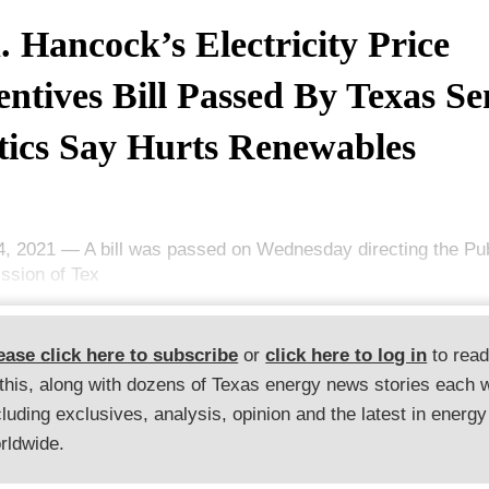
. Hancock’s Electricity Price
entives Bill Passed By Texas Se
tics Say Hurts Renewables
14, 2021 — A bill was passed on Wednesday directing the Publ
sion of Tex
ease click here to subscribe
or
click here to log in
to rea
 this, along with dozens of Texas energy news stories each 
cluding exclusives, analysis, opinion and the latest in energy
rldwide.