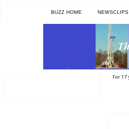
Skip
to
BUZZ HOME
NEWSCLIPS
content
For 17 