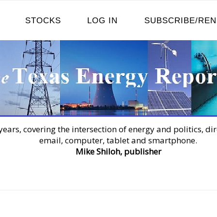
STOCKS
LOG IN
SUBSCRIBE/RE
years, covering the intersection of energy and politics, dir
email, computer, tablet and smartphone.
Mike Shiloh, publisher