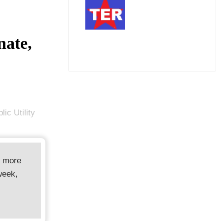
nate,
ic Utility
d more
week,