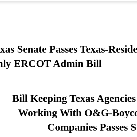
xas Senate Passes Texas-Reside
nly ERCOT Admin Bill
Bill Keeping Texas Agencies
Working With O&G-Boyco
Companies Passes S