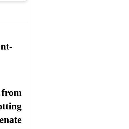
nt-
 from
tting
enate