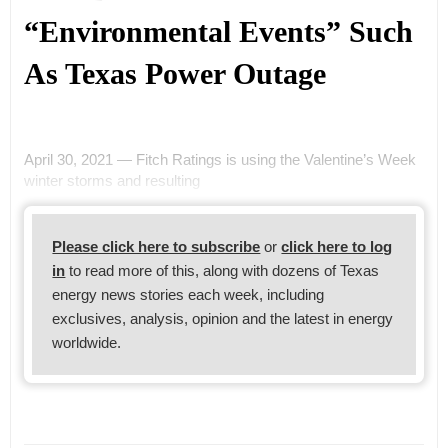
“Environmental Events” Such
As Texas Power Outage
April 30, 2021 — Fitch Ratings is using the Valentine’s Week
winter storms and resulting
Please click here to subscribe
or
click here to log
in
to read more of this, along with dozens of Texas
energy news stories each week, including
exclusives, analysis, opinion and the latest in energy
worldwide.