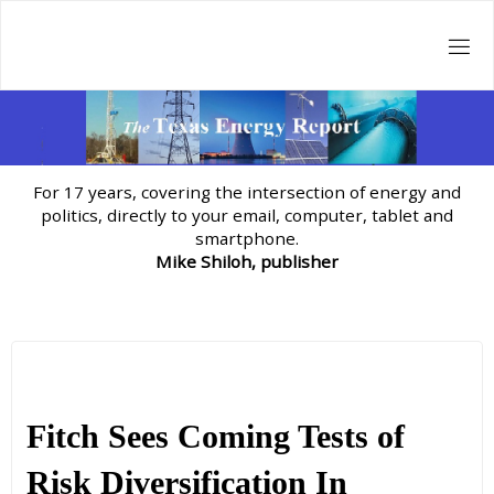
Skip
to
content
For 17 years, covering the intersection of energy and
politics, directly to your email, computer, tablet and
smartphone.
Mike Shiloh, publisher
Fitch Sees Coming Tests of
Risk Diversification In