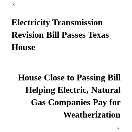
Electricity Transmission
Revision Bill Passes Texas
House
House Close to Passing Bill
Helping Electric, Natural
Gas Companies Pay for
Weatherization