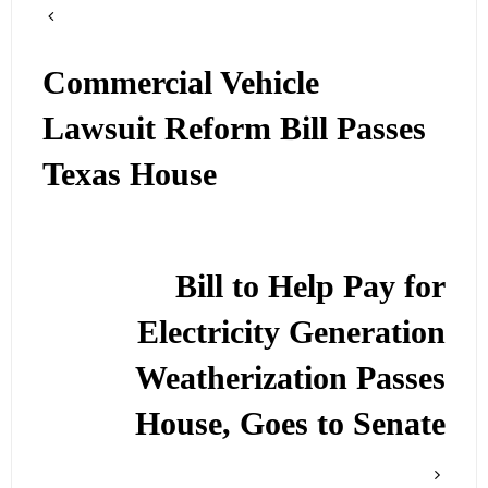
Commercial Vehicle
Lawsuit Reform Bill Passes
Texas House
Bill to Help Pay for
Electricity Generation
Weatherization Passes
House, Goes to Senate