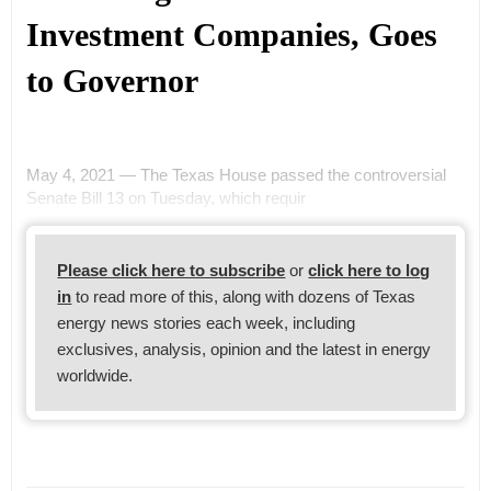
Investment Companies, Goes
to Governor
May 4, 2021 — The Texas House passed the controversial
Senate Bill 13 on Tuesday, which requir
Please click here to subscribe
or
click here to log
in
to read more of this, along with dozens of Texas
energy news stories each week, including
exclusives, analysis, opinion and the latest in energy
worldwide.