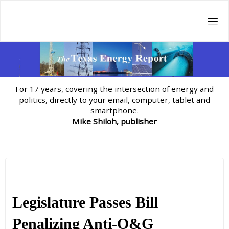
Skip
to
content
For 17 years, covering the intersection of energy and
politics, directly to your email, computer, tablet and
smartphone.
Mike Shiloh, publisher
Legislature Passes Bill
Penalizing Anti-O&G