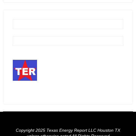
Copyright 2025 Texas Energy Report LLC Houston TX