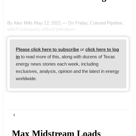
By Alex Mills May 12, 2021 — On Friday, Colonial Pipeline,
which transports refined petroleum
Please click here to subscribe
or
click here to log
in
to read more of this, along with dozens of Texas
energy news stories each week, including
exclusives, analysis, opinion and the latest in energy
worldwide.
Max Midstream Loads