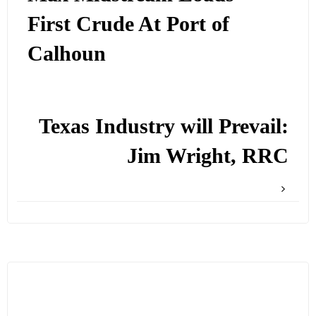
First Crude At Port of
Calhoun
Texas Industry will Prevail:
Jim Wright, RRC