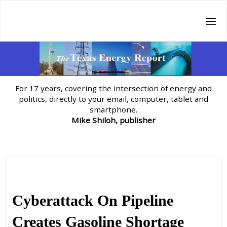
Skip
to
content
For 17 years, covering the intersection of energy and
politics, directly to your email, computer, tablet and
smartphone.
Mike Shiloh, publisher
Cyberattack On Pipeline
Creates Gasoline Shortage