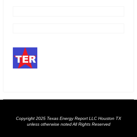
Copyright 2025 Texas Energy Report LLC Houston TX
unless otherwise noted All Rights Reserved