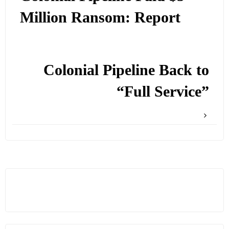
Million Ransom: Report
Colonial Pipeline Back to
“Full Service”