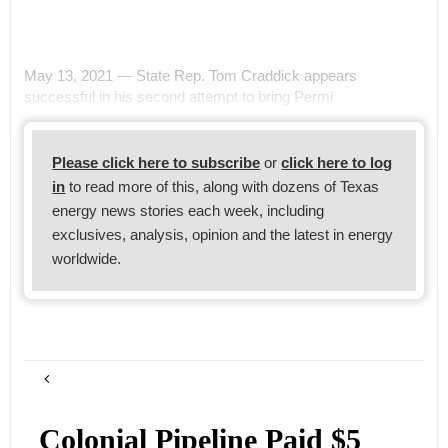
May 13, 2021 — State Rep. Tom Craddick appears
successful in his second attempt to bring Permi
Please click here to subscribe
or
click here to log
in
to read more of this, along with dozens of Texas
energy news stories each week, including
exclusives, analysis, opinion and the latest in energy
worldwide.
Colonial Pipeline Paid $5