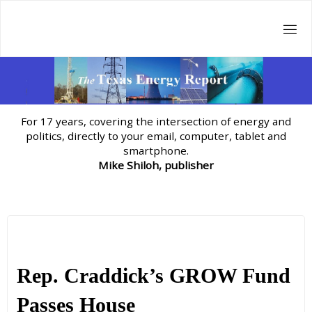
Skip
to
content
For 17 years, covering the intersection of energy and
politics, directly to your email, computer, tablet and
smartphone.
Mike Shiloh, publisher
Rep. Craddick’s GROW Fund
Passes House