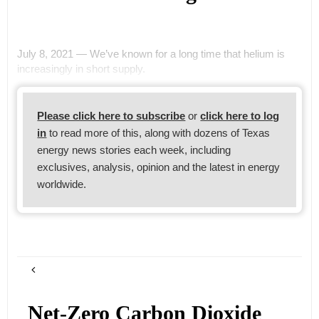
July 8, 2021 — We’ve known for a long time that helium is
increasingly in short supply.
Please click here to subscribe
or
click here to log
in
to read more of this, along with dozens of Texas
energy news stories each week, including
exclusives, analysis, opinion and the latest in energy
worldwide.
Net-Zero Carbon Dioxide