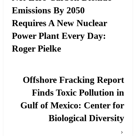
Emissions By 2050
Requires A New Nuclear
Power Plant Every Day:
Roger Pielke
Offshore Fracking Report
Finds Toxic Pollution in
Gulf of Mexico: Center for
Biological Diversity