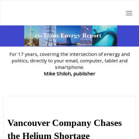
Skip
to
content
For 17 years, covering the intersection of energy and
politics, directly to your email, computer, tablet and
smartphone.
Mike Shiloh, publisher
Vancouver Company Chases
the Helium Shortage