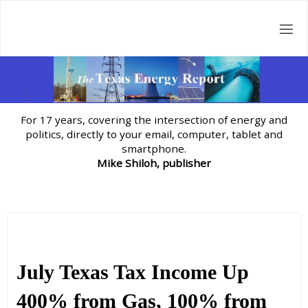
Skip
to
content
For 17 years, covering the intersection of energy and
politics, directly to your email, computer, tablet and
smartphone.
Mike Shiloh, publisher
July Texas Tax Income Up
400% from Gas, 100% from