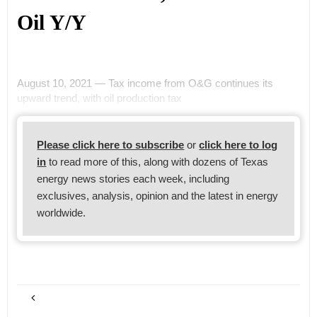
Oil Y/Y
August 10, 2021 — Tax income from O&G continues its
upward trend, with oil production tax
Please click here to subscribe
or
click here to log
in
to read more of this, along with dozens of Texas
energy news stories each week, including
exclusives, analysis, opinion and the latest in energy
worldwide.