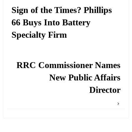
Sign of the Times? Phillips
66 Buys Into Battery
Specialty Firm
RRC Commissioner Names
New Public Affairs
Director