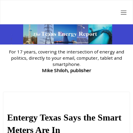
Skip
to
content
For 17 years, covering the intersection of energy and
politics, directly to your email, computer, tablet and
smartphone.
Mike Shiloh, publisher
Entergy Texas Says the Smart
Meters Are In