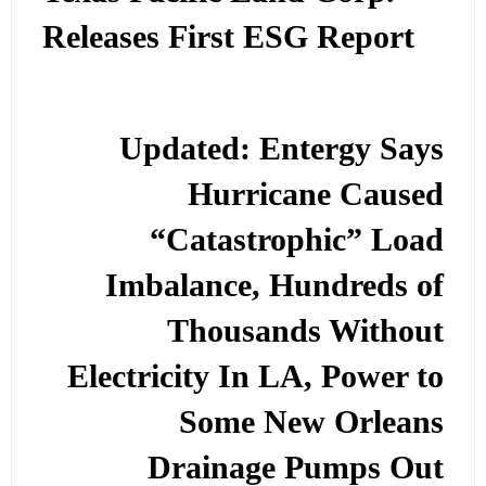
Releases First ESG Report
Updated: Entergy Says
Hurricane Caused
“Catastrophic” Load
Imbalance, Hundreds of
Thousands Without
Electricity In LA, Power to
Some New Orleans
Drainage Pumps Out