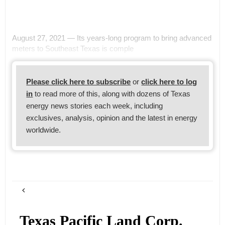
August 27, 2021 — Its years-long program to bring advanced
meters to Southeast Texas is comple
Please click here to subscribe
or
click here to log
in
to read more of this, along with dozens of Texas
energy news stories each week, including
exclusives, analysis, opinion and the latest in energy
worldwide.
Texas Pacific Land Corp.