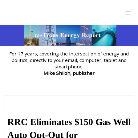
Skip
to
content
For 17 years, covering the intersection of energy and
politics, directly to your email, computer, tablet and
smartphone.
Mike Shiloh, publisher
RRC Eliminates $150 Gas Well
Auto Opt-Out for