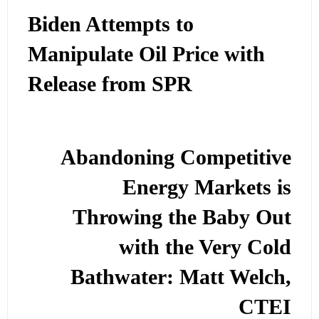
Biden Attempts to
Manipulate Oil Price with
Release from SPR
Abandoning Competitive
Energy Markets is
Throwing the Baby Out
with the Very Cold
Bathwater: Matt Welch,
CTEI