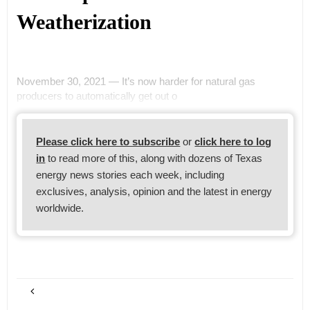
Weatherization
November 30, 2021 — It’s now harder for natural gas
producers to automatically get out o
Please click here to subscribe
or
click here to log
in
to read more of this, along with dozens of Texas
energy news stories each week, including
exclusives, analysis, opinion and the latest in energy
worldwide.