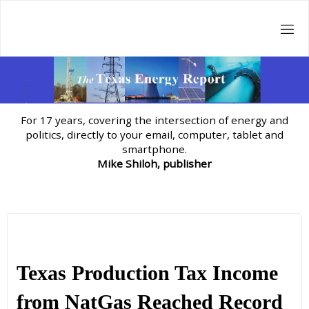
Skip
to
content
For 17 years, covering the intersection of energy and
politics, directly to your email, computer, tablet and
smartphone.
Mike Shiloh, publisher
Texas Production Tax Income
from NatGas Reached Record