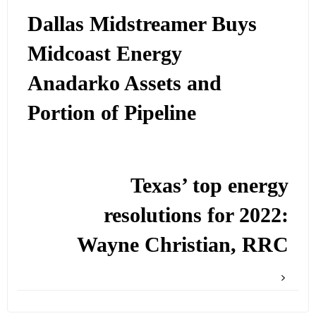
Dallas Midstreamer Buys
Midcoast Energy
Anadarko Assets and
Portion of Pipeline
Texas’ top energy
resolutions for 2022:
Wayne Christian, RRC