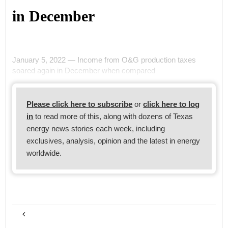
in December
January 5, 2022 — Income from O&G production taxes
soared again in December when compared
Please click here to subscribe
or
click here to log
in
to read more of this, along with dozens of Texas
energy news stories each week, including
exclusives, analysis, opinion and the latest in energy
worldwide.