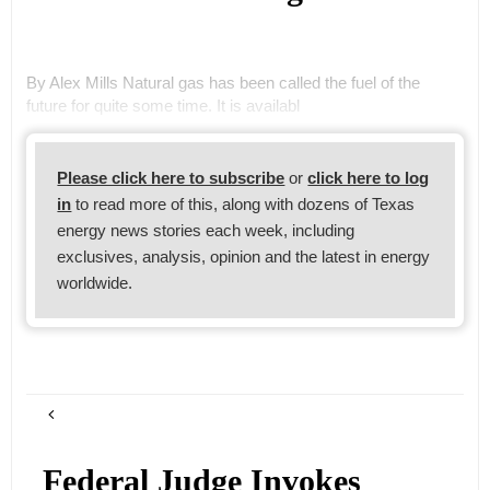
By Alex Mills Natural gas has been called the fuel of the
future for quite some time. It is availabl
Please click here to subscribe
or
click here to log
in
to read more of this, along with dozens of Texas
energy news stories each week, including
exclusives, analysis, opinion and the latest in energy
worldwide.
Federal Judge Invokes