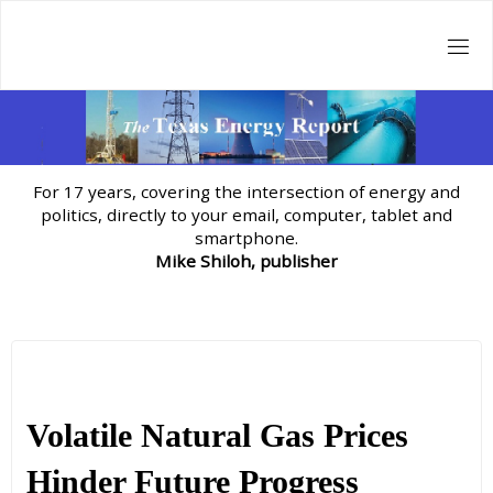
Skip
to
content
For 17 years, covering the intersection of energy and
politics, directly to your email, computer, tablet and
smartphone.
Mike Shiloh, publisher
Volatile Natural Gas Prices
Hinder Future Progress