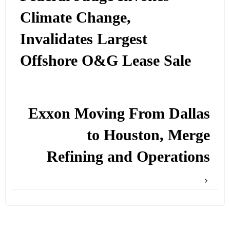
Climate Change,
Invalidates Largest
Offshore O&G Lease Sale
Exxon Moving From Dallas
to Houston, Merge
Refining and Operations