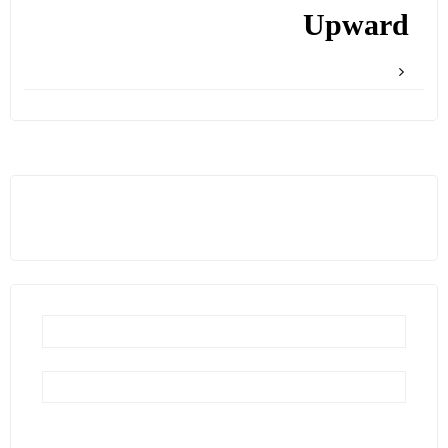
Upward