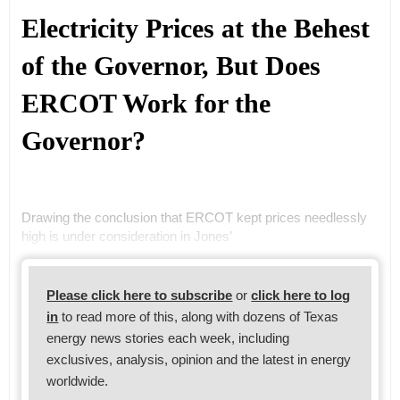
Electricity Prices at the Behest
of the Governor, But Does
ERCOT Work for the
Governor?
Drawing the conclusion that ERCOT kept prices needlessly
high is under consideration in Jones’
Please click here to subscribe
or
click here to log
in
to read more of this, along with dozens of Texas
energy news stories each week, including
exclusives, analysis, opinion and the latest in energy
worldwide.