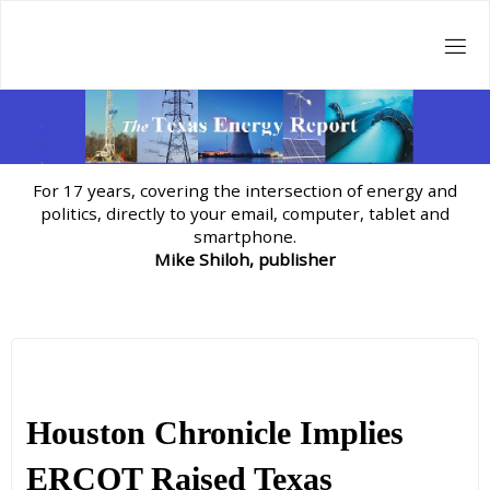
Skip
to
content
For 17 years, covering the intersection of energy and
politics, directly to your email, computer, tablet and
smartphone.
Mike Shiloh, publisher
Houston Chronicle Implies
ERCOT Raised Texas