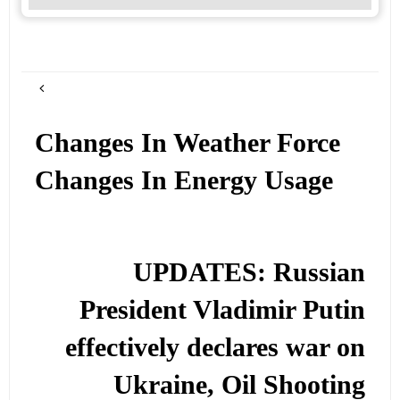
Changes In Weather Force
Changes In Energy Usage
UPDATES: Russian
President Vladimir Putin
effectively declares war on
Ukraine, Oil Shooting