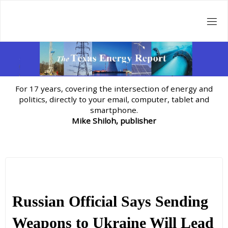
Skip
to
content
For 17 years, covering the intersection of energy and
politics, directly to your email, computer, tablet and
smartphone.
Mike Shiloh, publisher
Russian Official Says Sending
Weapons to Ukraine Will Lead