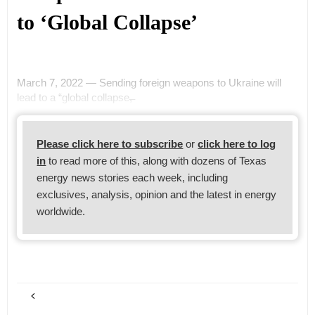
to ‘Global Collapse’
March 7, 2022 — Sending foreign weapons to Ukraine will
lead to a “global collapse,̶
Please click here to subscribe
or
click here to log
in
to read more of this, along with dozens of Texas
energy news stories each week, including
exclusives, analysis, opinion and the latest in energy
worldwide.