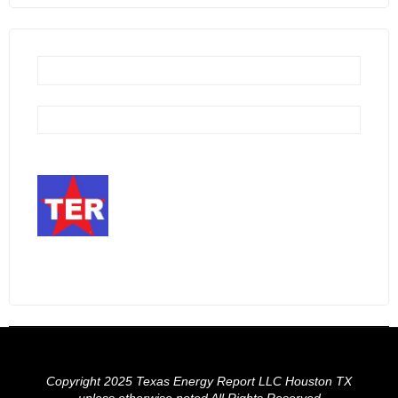
Copyright 2025 Texas Energy Report LLC Houston TX