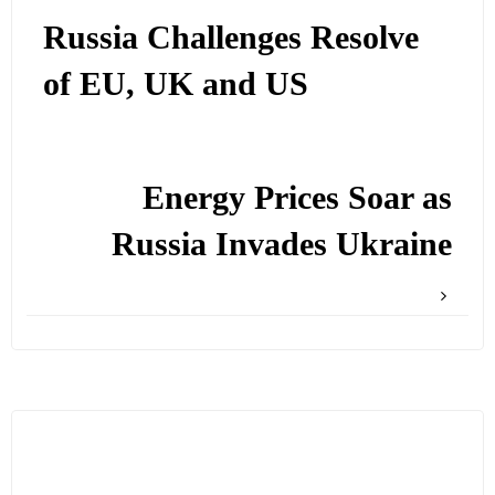
Russia Challenges Resolve
of EU, UK and US
Energy Prices Soar as
Russia Invades Ukraine