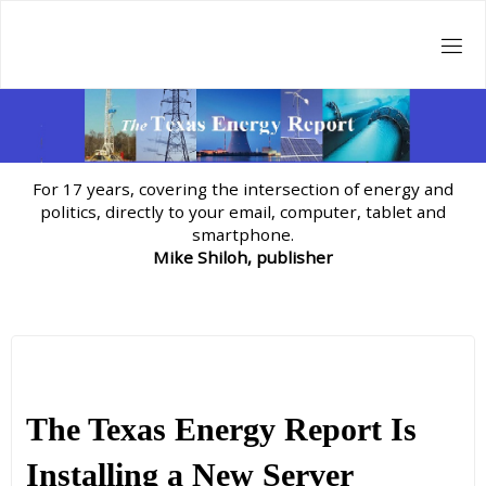
Skip
to
content
For 17 years, covering the intersection of energy and
politics, directly to your email, computer, tablet and
smartphone.
Mike Shiloh, publisher
The Texas Energy Report Is
Installing a New Server