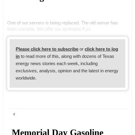
One of our servers is being replaced. The old server has
been unstable. We offer our apologies if yo
Please click here to subscribe
or
click here to log
in
to read more of this, along with dozens of Texas
energy news stories each week, including
exclusives, analysis, opinion and the latest in energy
worldwide.
Memorial Day Gasoline