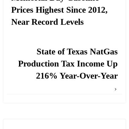
Prices Highest Since 2012,
Near Record Levels
State of Texas NatGas
Production Tax Income Up
216% Year-Over-Year