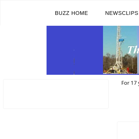
Skip
to
BUZZ HOME
NEWSCLIPS
content
For 17 