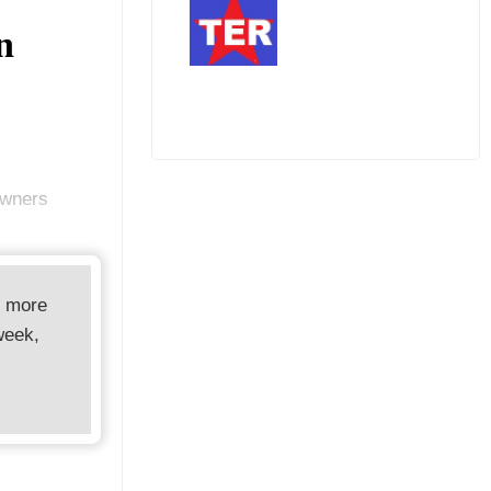
n
Owners
d more
week,