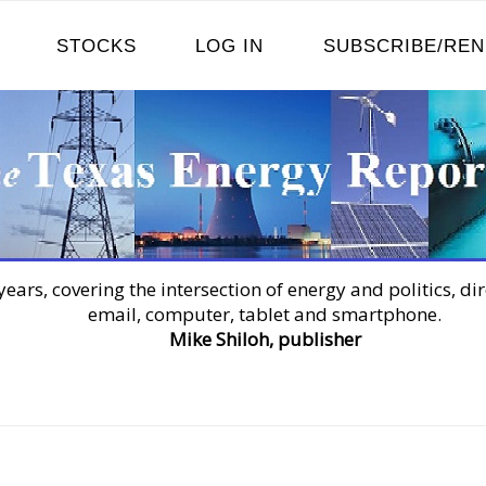
STOCKS
LOG IN
SUBSCRIBE/RE
years, covering the intersection of energy and politics, dir
email, computer, tablet and smartphone.
Mike Shiloh, publisher