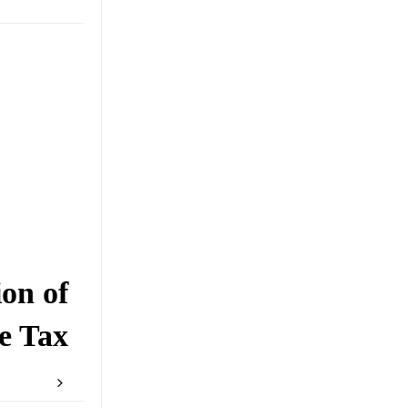
on of
e Tax