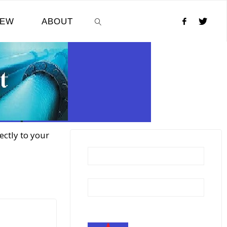
NEW
ABOUT
SEARCH
ectly to your