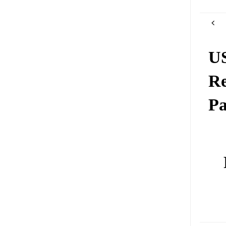
US
Re
Pa