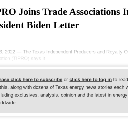
RO Joins Trade Associations I
sident Biden Letter
3, 2022 — The Texas Independent Producers and Royalty 
ation (TIPRO) says it
ease click here to subscribe
or
click here to log in
to rea
 this, along with dozens of Texas energy news stories each 
cluding exclusives, analysis, opinion and the latest in energy
rldwide.