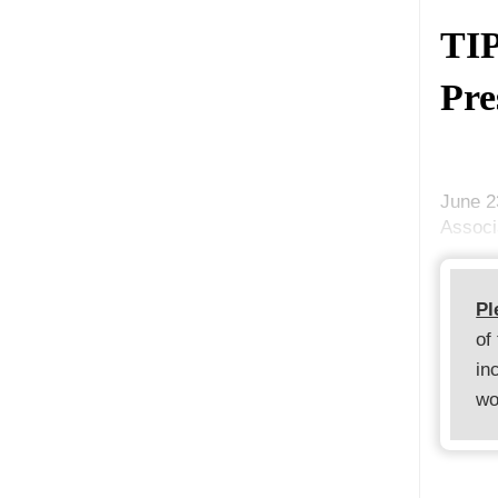
TIP
Pre
June 2
Associ
Pl
of
in
wo