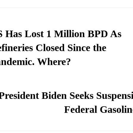
 Has Lost 1 Million BPD As
fineries Closed Since the
ndemic. Where?
President Biden Seeks Suspensi
Federal Gasolin