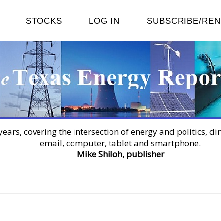
STOCKS
LOG IN
SUBSCRIBE/RE
years, covering the intersection of energy and politics, dir
email, computer, tablet and smartphone.
Mike Shiloh, publisher