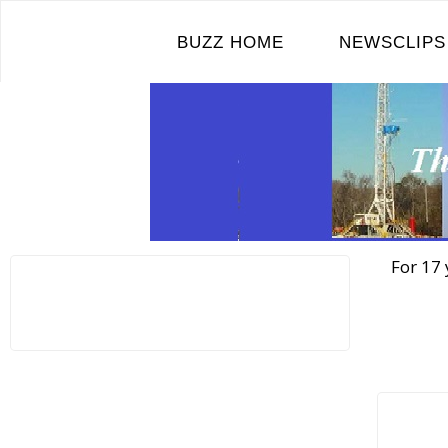
Skip
to
BUZZ HOME
NEWSCLIPS
content
For 17 