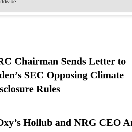
rldwide.
C Chairman Sends Letter to
den’s SEC Opposing Climate
sclosure Rules
Oxy’s Hollub and NRG CEO 