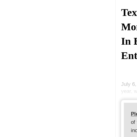
Tex
Mon
In 
Ent
July 6
year, w
Pl
of
in