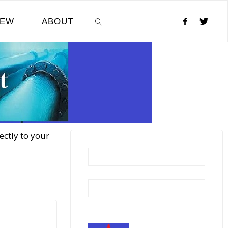
NEW
ABOUT
SEARCH
ectly to your