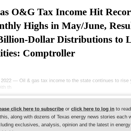
as O&G Tax Income Hit Reco
thly Highs in May/June, Resu
Billion-Dollar Distributions to 
ities: Comptroller
, 2022 — Oil & gas tax income to the state continues to rise
ith th
ease click here to subscribe
or
click here to log in
to rea
 this, along with dozens of Texas energy news stories each 
cluding exclusives, analysis, opinion and the latest in energy