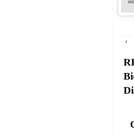
wo
RR
Bi
Di