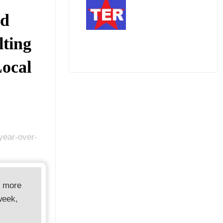
rd
lting
Local
 year-over-
d more
week,