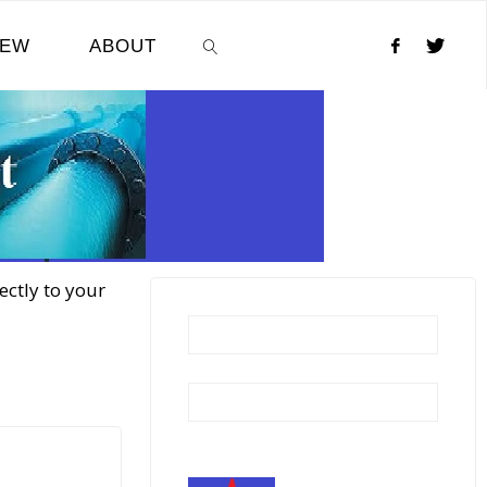
NEW
ABOUT
SEARCH
ectly to your