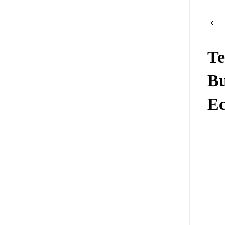
Te
Bu
Ec