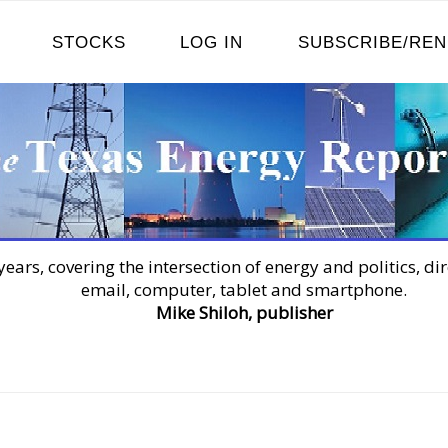
STOCKS
LOG IN
SUBSCRIBE/RE
years, covering the intersection of energy and politics, dir
email, computer, tablet and smartphone.
Mike Shiloh, publisher