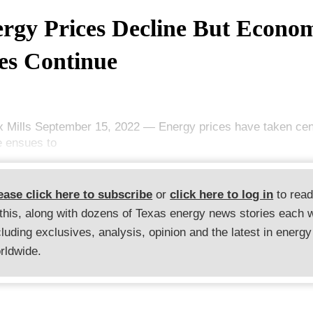
rgy Prices Decline But Econo
s Continue
x Mills September 15, 2022 — Energy prices have taken cen
le ensues to
ease click here to subscribe
or
click here to log in
to rea
 this, along with dozens of Texas energy news stories each 
cluding exclusives, analysis, opinion and the latest in energy
rldwide.