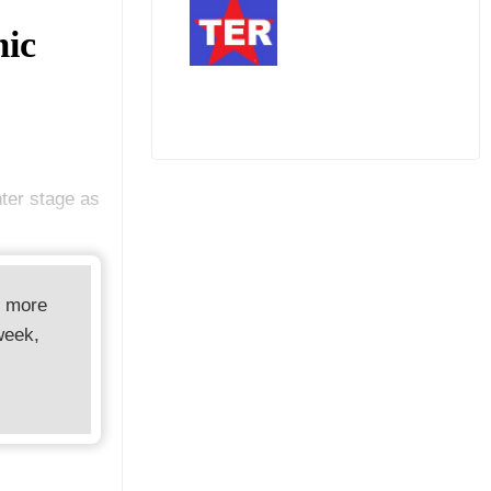
mic
ter stage as
d more
week,