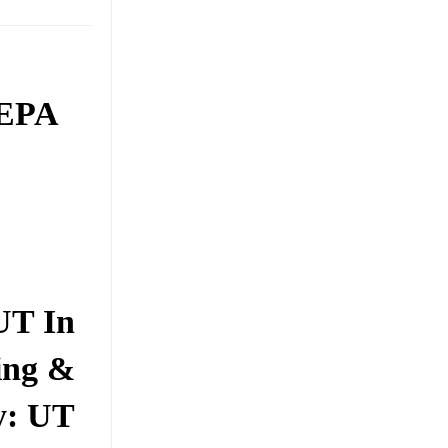
 EPA
UT In
ing &
y: UT