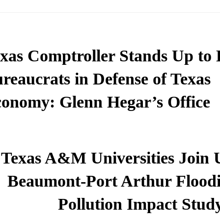
xas Comptroller Stands Up to
reaucrats in Defense of Texas
onomy: Glenn Hegar’s Office
Texas A&M Universities Join 
Beaumont-Port Arthur Flood
Pollution Impact Stud