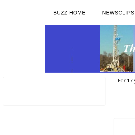
Skip
to
BUZZ HOME
NEWSCLIPS
content
For 17 