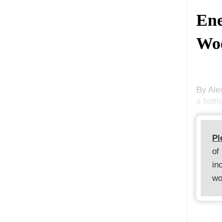
Ene
Woe
By Ale
a batt
Pl
of
in
wo