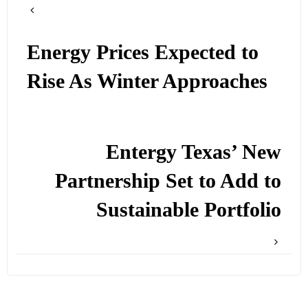
Energy Prices Expected to
Rise As Winter Approaches
Entergy Texas’ New
Partnership Set to Add to
Sustainable Portfolio