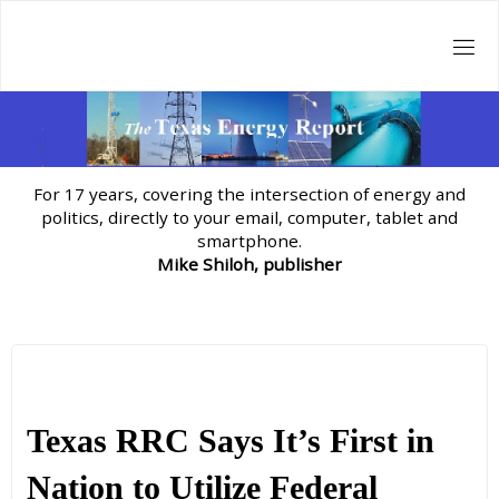
Skip
to
content
For 17 years, covering the intersection of energy and
politics, directly to your email, computer, tablet and
smartphone.
Mike Shiloh, publisher
Texas RRC Says It’s First in
Nation to Utilize Federal