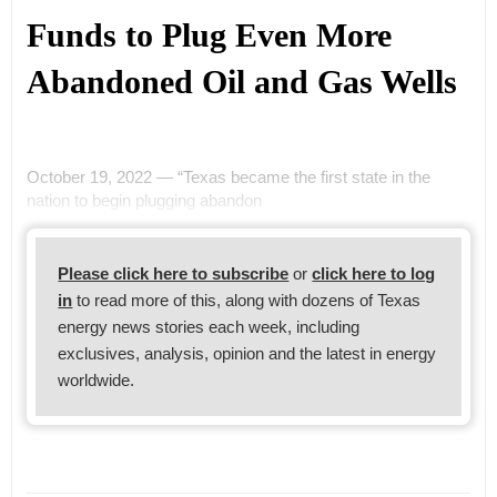
Funds to Plug Even More
Abandoned Oil and Gas Wells
October 19, 2022 — “Texas became the first state in the
nation to begin plugging abandon
Please click here to subscribe
or
click here to log
in
to read more of this, along with dozens of Texas
energy news stories each week, including
exclusives, analysis, opinion and the latest in energy
worldwide.