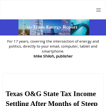
Skip
to
content
For 17 years, covering the intersection of energy and
politics, directly to your email, computer, tablet and
smartphone.
Mike Shiloh, publisher
Texas O&G State Tax Income
Settling After Months of Steep