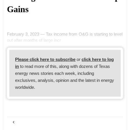
Gains
February 3, 2023 — Tax income from O&G is starting to level
out after months of large incr
Please click here to subscribe
or
click here to log
in
to read more of this, along with dozens of Texas
energy news stories each week, including
exclusives, analysis, opinion and the latest in energy
worldwide.