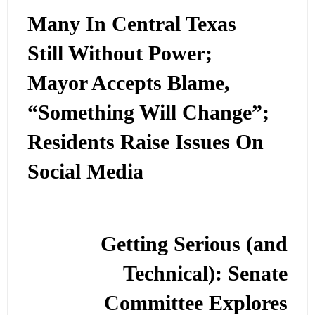
Many In Central Texas
Still Without Power;
Mayor Accepts Blame,
“Something Will Change”;
Residents Raise Issues On
Social Media
Getting Serious (and
Technical): Senate
Committee Explores