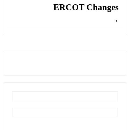
ERCOT Changes