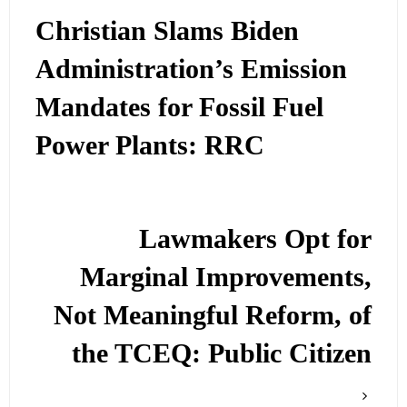
Christian Slams Biden
Administration’s Emission
Mandates for Fossil Fuel
Power Plants: RRC
Lawmakers Opt for
Marginal Improvements,
Not Meaningful Reform, of
the TCEQ: Public Citizen