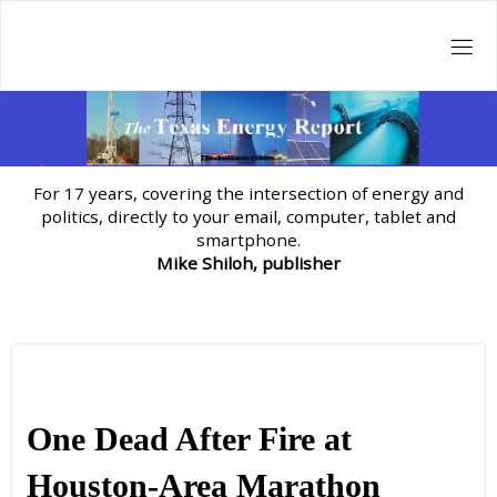
Skip
to
content
For 17 years, covering the intersection of energy and
politics, directly to your email, computer, tablet and
smartphone.
Mike Shiloh, publisher
One Dead After Fire at
Houston-Area Marathon