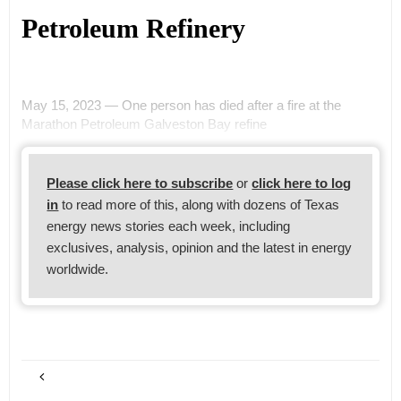
Petroleum Refinery
May 15, 2023 — One person has died after a fire at the
Marathon Petroleum Galveston Bay refine
Please click here to subscribe
or
click here to log
in
to read more of this, along with dozens of Texas
energy news stories each week, including
exclusives, analysis, opinion and the latest in energy
worldwide.