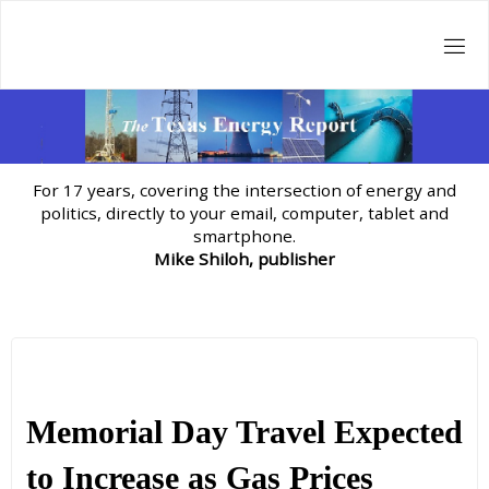
Skip
to
content
For 17 years, covering the intersection of energy and
politics, directly to your email, computer, tablet and
smartphone.
Mike Shiloh, publisher
Memorial Day Travel Expected
to Increase as Gas Prices