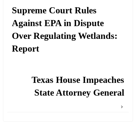
Supreme Court Rules
Against EPA in Dispute
Over Regulating Wetlands:
Report
Texas House Impeaches
State Attorney General