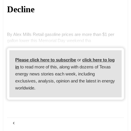
Decline
By Alex Mills Retail gasoline prices are more than $1 per
gallon lower this Memorial Day weekend tha
Please click here to subscribe
or
click here to log
in
to read more of this, along with dozens of Texas
energy news stories each week, including
exclusives, analysis, opinion and the latest in energy
worldwide.