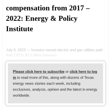
compensation from 2017 –
2022: Energy & Policy
Institute
July 6, 2023 — Investor-owned electric and gas utilities paid
their CEOs $3.2 billion between
Please click here to subscribe
or
click here to log
in
to read more of this, along with dozens of Texas
energy news stories each week, including
exclusives, analysis, opinion and the latest in energy
worldwide.