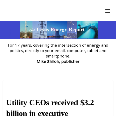
Skip
to
content
For 17 years, covering the intersection of energy and
politics, directly to your email, computer, tablet and
smartphone.
Mike Shiloh, publisher
Utility CEOs received $3.2
billion in executive