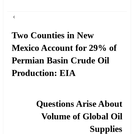
Two Counties in New
Mexico Account for 29% of
Permian Basin Crude Oil
Production: EIA
Questions Arise About
Volume of Global Oil
Supplies