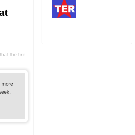
at
hat the fire
d more
week,