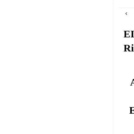
EI
Ri