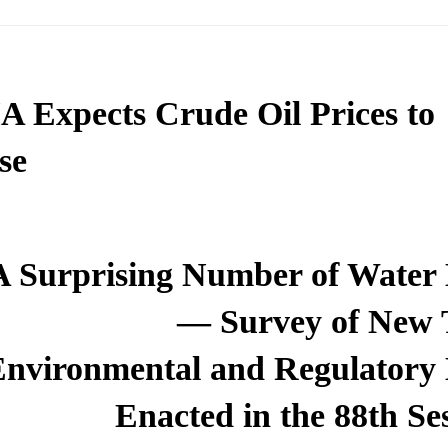
A Expects Crude Oil Prices to
se
A Surprising Number of Water
— Survey of New 
Environmental and Regulatory
Enacted in the 88th Se