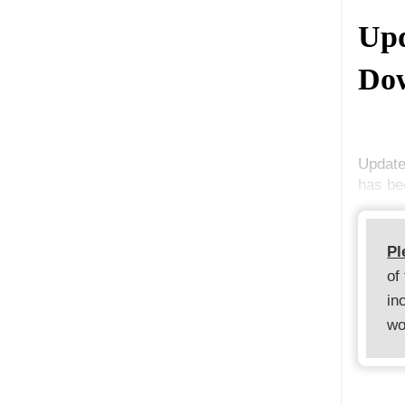
Upd
Dow
Update
has be
Pl
of
in
wo