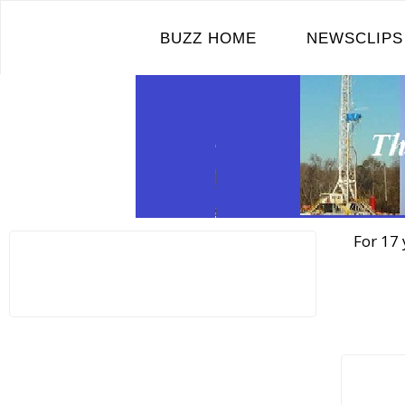
Skip
to
BUZZ HOME
NEWSCLIPS
content
For 17 