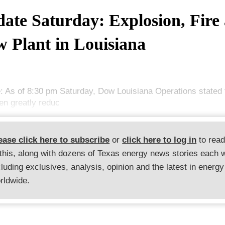
ate Saturday: Explosion, Fire 
 Plant in Louisiana
: As of 8:30 pm Saturday, Dow Louisiana Operations stated t
en greatly reduc
ease click here to subscribe
or
click here to log in
to rea
 this, along with dozens of Texas energy news stories each 
cluding exclusives, analysis, opinion and the latest in energy
rldwide.