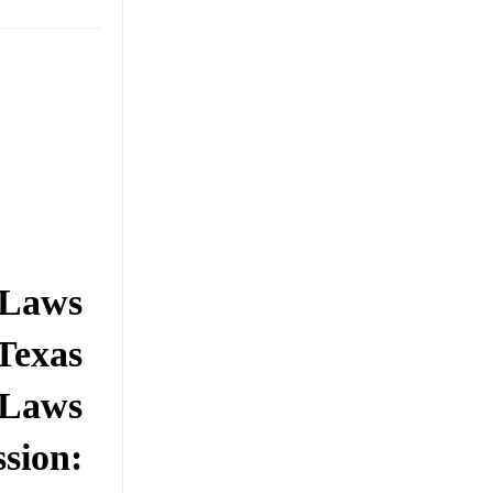
 Laws
Texas
 Laws
ssion: