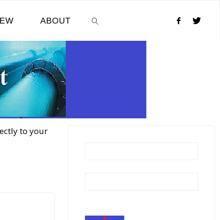
NEW
ABOUT
SEARCH
ectly to your