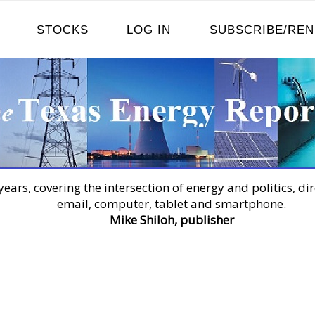
STOCKS
LOG IN
SUBSCRIBE/RE
years, covering the intersection of energy and politics, dir
email, computer, tablet and smartphone.
Mike Shiloh, publisher