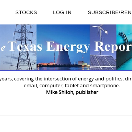
STOCKS
LOG IN
SUBSCRIBE/RE
years, covering the intersection of energy and politics, dir
email, computer, tablet and smartphone.
Mike Shiloh, publisher