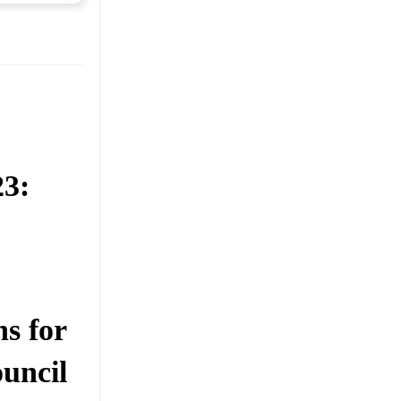
23:
s for
uncil