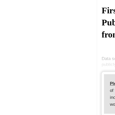
Fir
Pub
fro
Data s
publicl
Pl
of
in
wo