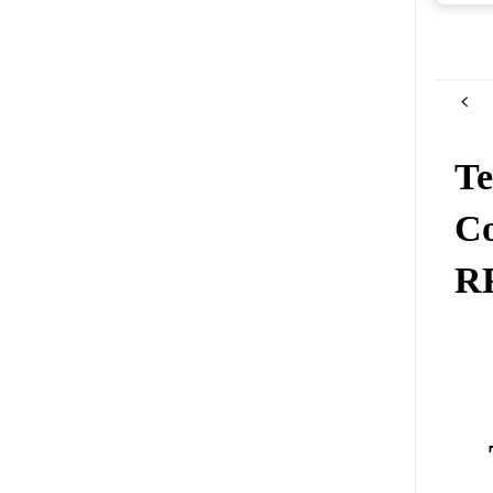
Te
Co
R