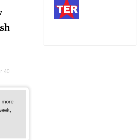
y
ash
r 40
d more
week,