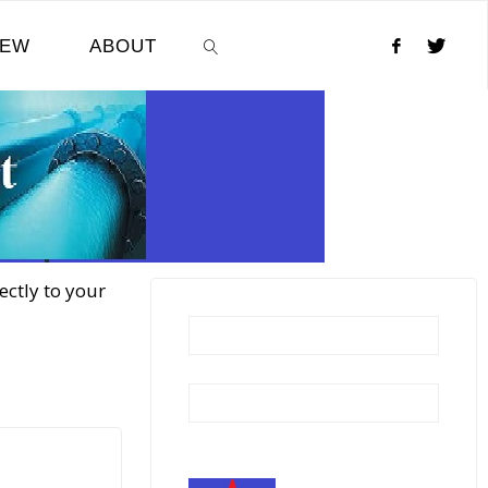
NEW
ABOUT
SEARCH
ectly to your