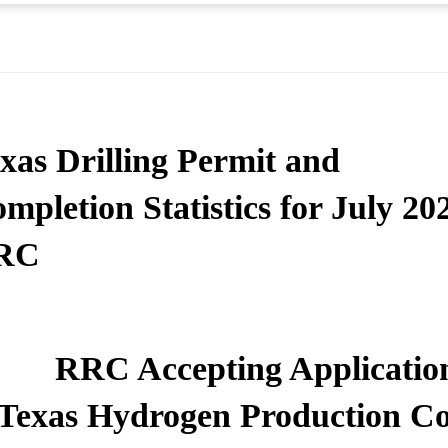
xas Drilling Permit and
mpletion Statistics for July 20
RC
RRC Accepting Application
Texas Hydrogen Production Co