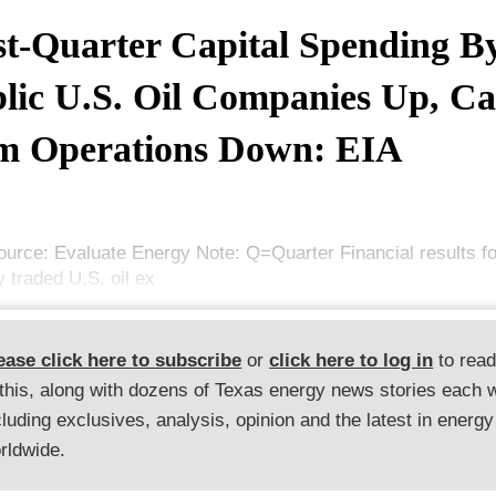
st-Quarter Capital Spending B
lic U.S. Oil Companies Up, C
m Operations Down: EIA
ource: Evaluate Energy Note: Q=Quarter Financial results fo
y traded U.S. oil ex
ease click here to subscribe
or
click here to log in
to rea
 this, along with dozens of Texas energy news stories each 
cluding exclusives, analysis, opinion and the latest in energy
rldwide.