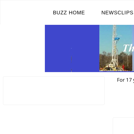
Skip
to
BUZZ HOME
NEWSCLIPS
content
For 17 