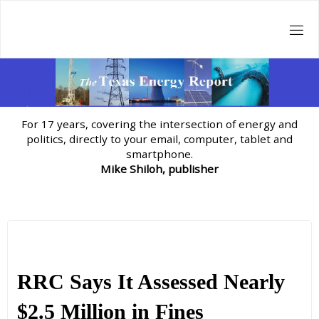
Skip
to
content
For 17 years, covering the intersection of energy and
politics, directly to your email, computer, tablet and
smartphone.
Mike Shiloh, publisher
RRC Says It Assessed Nearly
$2.5 Million in Fines