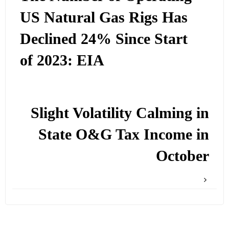
US Natural Gas Rigs Has
Declined 24% Since Start
of 2023: EIA
Slight Volatility Calming in
State O&G Tax Income in
October