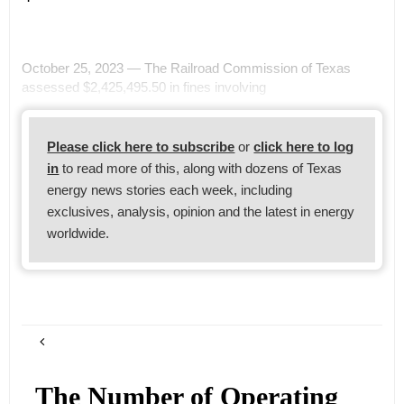
October 25, 2023 — The Railroad Commission of Texas
assessed $2,425,495.50 in fines involving
Please click here to subscribe
or
click here to log
in
to read more of this, along with dozens of Texas
energy news stories each week, including
exclusives, analysis, opinion and the latest in energy
worldwide.
The Number of Operating