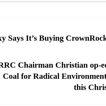
y Says It’s Buying CrownRoc
RRC Chairman Christian op-e
Coal for Radical Environmenta
this Chri