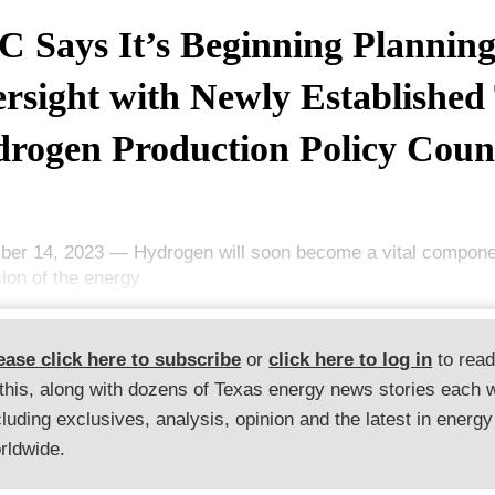
 Says It’s Beginning Plannin
rsight with Newly Established
rogen Production Policy Coun
er 14, 2023 — Hydrogen will soon become a vital componen
ion of the energy
ease click here to subscribe
or
click here to log in
to rea
 this, along with dozens of Texas energy news stories each 
cluding exclusives, analysis, opinion and the latest in energy
rldwide.