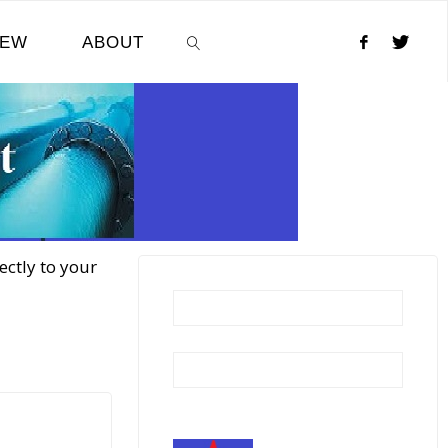
NEW
ABOUT
SEARCH
ectly to your