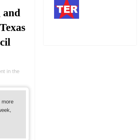
g and
 Texas
cil
t in the
d more
week,