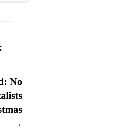
k
d: No
lists
stmas