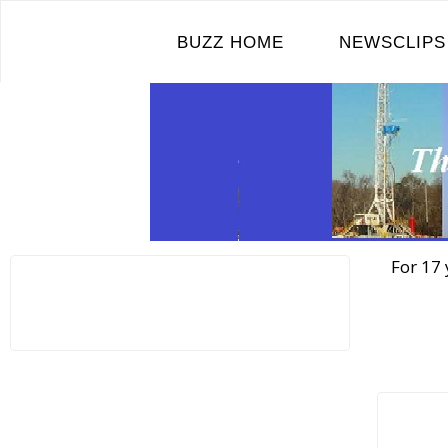
Skip
to
BUZZ HOME
NEWSCLIPS
content
For 17 