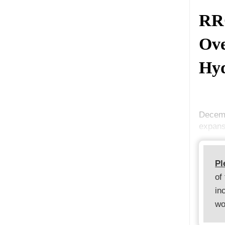
RRC
Ove
Hyd
Decemb
expans
Pl
of
in
wo