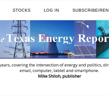
STOCKS
LOG IN
SUBSCRIBE/RE
years, covering the intersection of energy and politics, dir
email, computer, tablet and smartphone.
Mike Shiloh, publisher