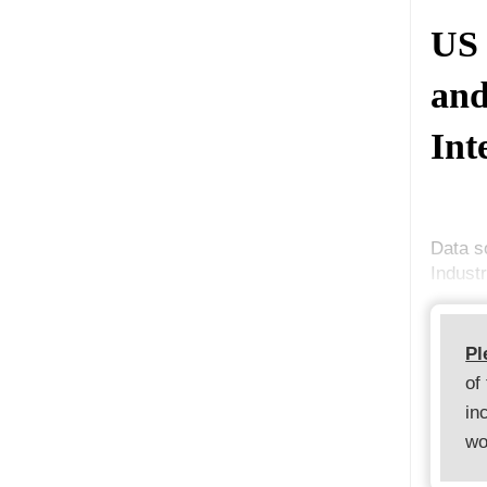
US 
and
Int
Data s
Indust
Pl
of
in
wo