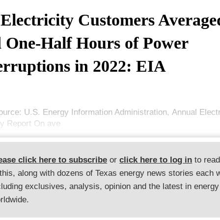
Electricity Customers Average
 One-Half Hours of Power
erruptions in 2022: EIA
ource: U.S. Energy Information Administration, Annual Elect
ry Report On ave
ease click here to subscribe
or
click here to log in
to rea
 this, along with dozens of Texas energy news stories each 
cluding exclusives, analysis, opinion and the latest in energy
rldwide.