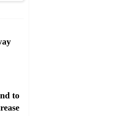
way
nd to
rease