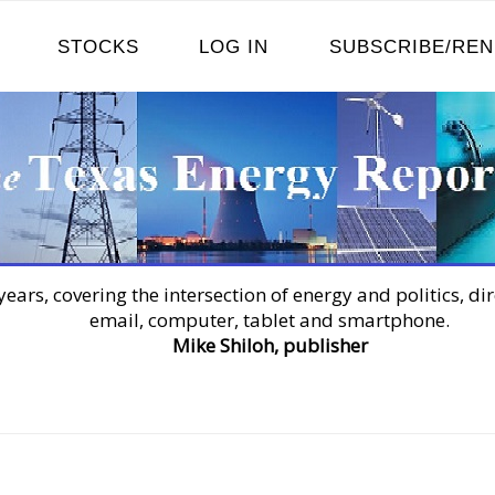
STOCKS
LOG IN
SUBSCRIBE/RE
years, covering the intersection of energy and politics, dir
email, computer, tablet and smartphone.
Mike Shiloh, publisher