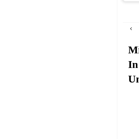
Mi
In
Un