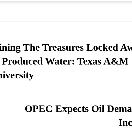
ning The Treasures Locked A
 Produced Water: Texas A&M
iversity
OPEC Expects Oil Dema
Inc