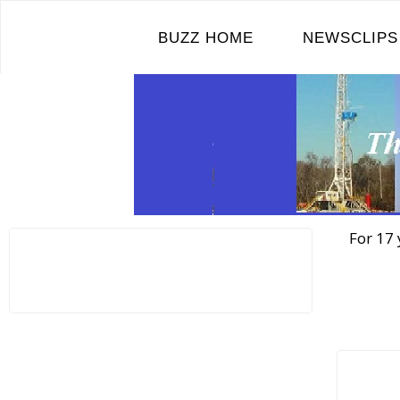
Skip
to
BUZZ HOME
NEWSCLIPS
content
For 17 