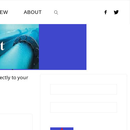
NEW
ABOUT
SEARCH
ectly to your