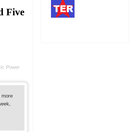
d Five
ric Power
d more
week,