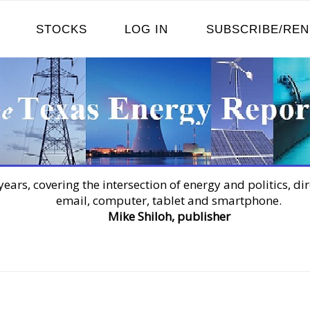
STOCKS
LOG IN
SUBSCRIBE/RE
years, covering the intersection of energy and politics, dir
email, computer, tablet and smartphone.
Mike Shiloh, publisher