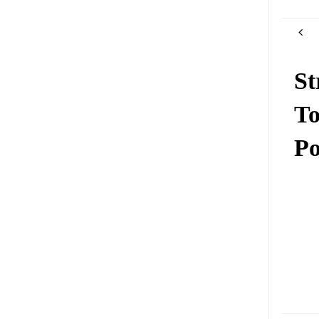
St
To
Po