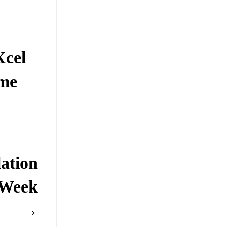
Xcel
ome
ation
 Week