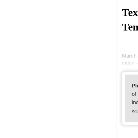
Tex
Tem
March 
index 
Pl
of
in
wo