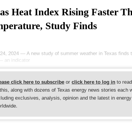
as Heat Index Rising Faster T
perature, Study Finds
24, 2024 — A new study of summer weather in Texas finds t
— an indicator
ease click here to subscribe
or
click here to log in
to rea
 this, along with dozens of Texas energy news stories each 
cluding exclusives, analysis, opinion and the latest in energy
rldwide.