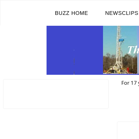
Skip
to
BUZZ HOME
NEWSCLIPS
content
For 17 