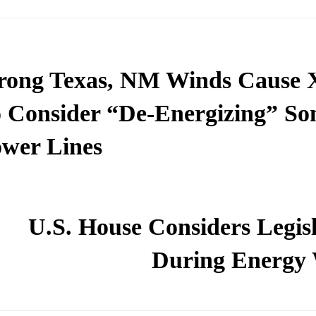
rong Texas, NM Winds Cause 
 Consider “De-Energizing” S
wer Lines
U.S. House Considers Legisl
During Energy