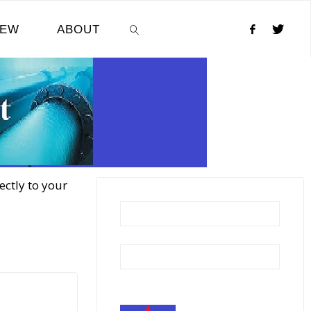
NEW
ABOUT
SEARCH
ectly to your