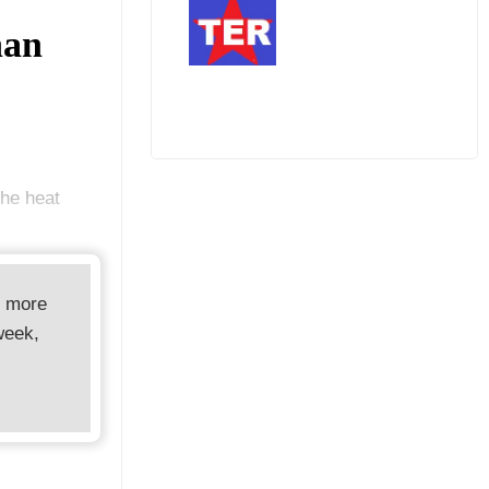
han
he heat
d more
week,