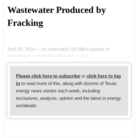
Wastewater Produced by
Fracking
April 30, 2024 — An estimated 168 billion gallons of
wastewater — or produced water — is g
Please click here to subscribe
or
click here to log
in
to read more of this, along with dozens of Texas
energy news stories each week, including
exclusives, analysis, opinion and the latest in energy
worldwide.