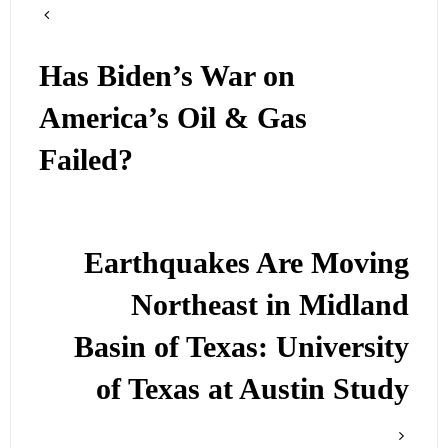
Has Biden’s War on
America’s Oil & Gas
Failed?
Earthquakes Are Moving
Northeast in Midland
Basin of Texas: University
of Texas at Austin Study