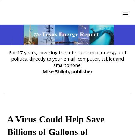
Skip
to
content
For 17 years, covering the intersection of energy and
politics, directly to your email, computer, tablet and
smartphone.
Mike Shiloh, publisher
A Virus Could Help Save
Billions of Gallons of