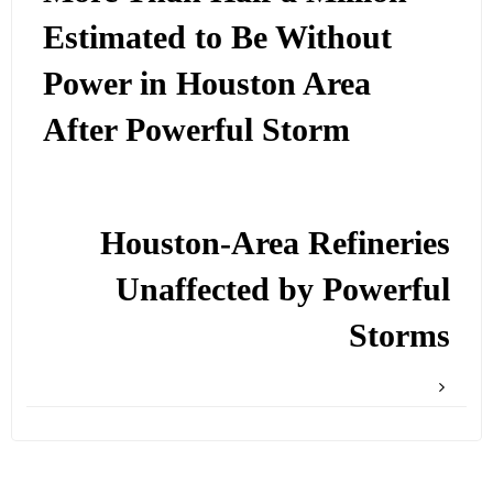
Estimated to Be Without
Power in Houston Area
After Powerful Storm
Houston-Area Refineries
Unaffected by Powerful
Storms