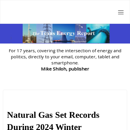
Skip
to
content
For 17 years, covering the intersection of energy and
politics, directly to your email, computer, tablet and
smartphone.
Mike Shiloh, publisher
Natural Gas Set Records
During 2024 Winter