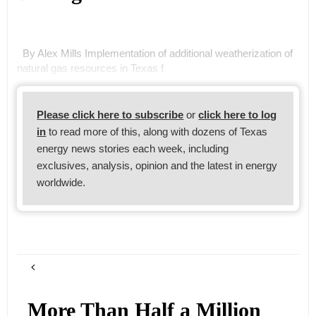
By Alex Mills Implementation of additional weatherization of
natural gas resources in Texas f
Please click here to subscribe
or
click here to log
in
to read more of this, along with dozens of Texas
energy news stories each week, including
exclusives, analysis, opinion and the latest in energy
worldwide.
More Than Half a Million