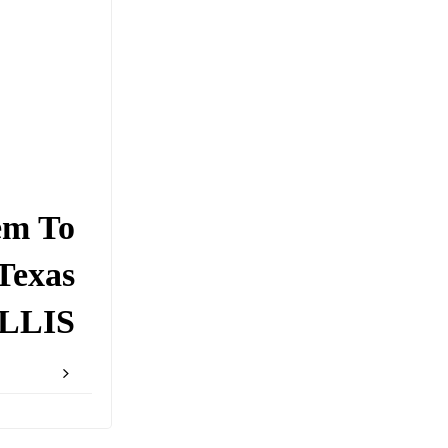
em To
Texas
LLIS