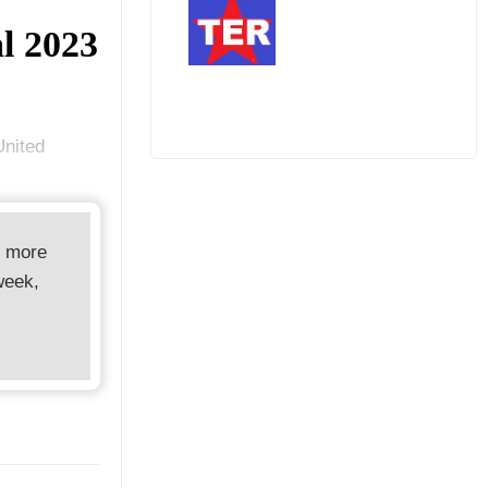
al 2023
United
d more
week,