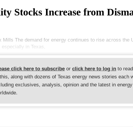
lity Stocks Increase from Dism
x Mills The demand for energy continues to rise across the 
 especially in Texas,
ease click here to subscribe
or
click here to log in
to rea
 this, along with dozens of Texas energy news stories each 
cluding exclusives, analysis, opinion and the latest in energy
rldwide.