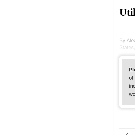
Uti
By Ale
States,
Pl
of
in
wo