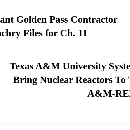
ant Golden Pass Contractor
chry Files for Ch. 11
Texas A&M University Syst
Bring Nuclear Reactors To 
A&M-RE