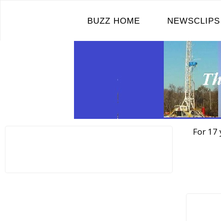
Skip
to
BUZZ HOME
NEWSCLIPS
content
For 17 