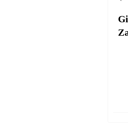
Gi
Za