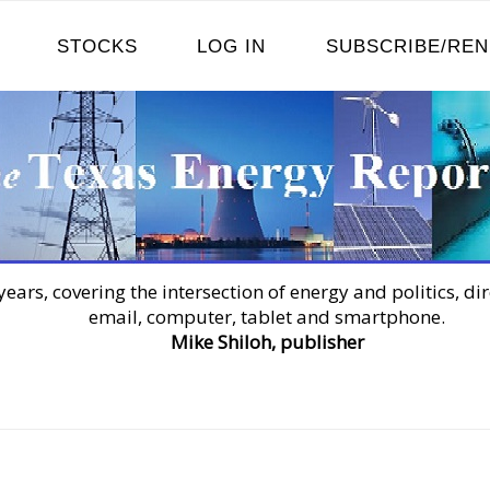
STOCKS
LOG IN
SUBSCRIBE/RE
years, covering the intersection of energy and politics, dir
email, computer, tablet and smartphone.
Mike Shiloh, publisher