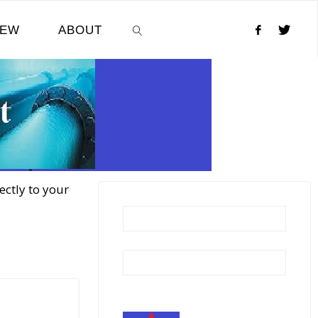
NEW
ABOUT
SEARCH
ectly to your