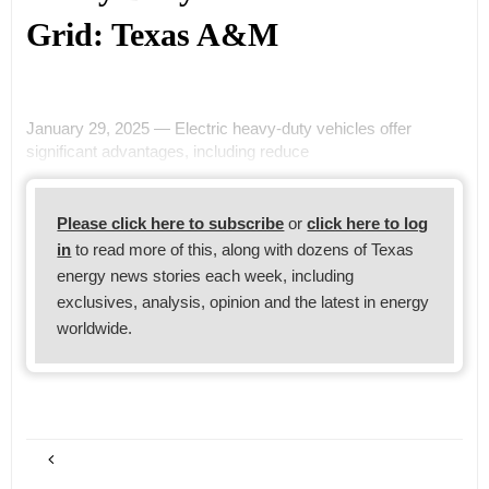
Grid: Texas A&M
January 29, 2025 — Electric heavy-duty vehicles offer
significant advantages, including reduce
Please click here to subscribe
or
click here to log
in
to read more of this, along with dozens of Texas
energy news stories each week, including
exclusives, analysis, opinion and the latest in energy
worldwide.