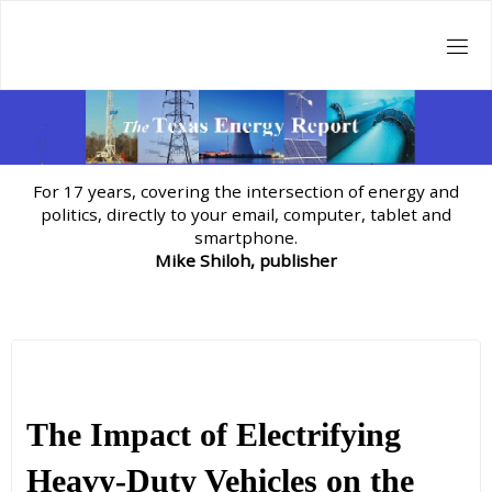
Skip
to
content
For 17 years, covering the intersection of energy and
politics, directly to your email, computer, tablet and
smartphone.
Mike Shiloh, publisher
The Impact of Electrifying
Heavy-Duty Vehicles on the