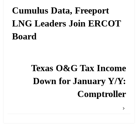
Cumulus Data, Freeport
LNG Leaders Join ERCOT
Board
Texas O&G Tax Income
Down for January Y/Y:
Comptroller