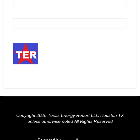
Copyright 2025 Texas Energy Report LLC Houston TX
unless otherwise noted All Rights Reserved