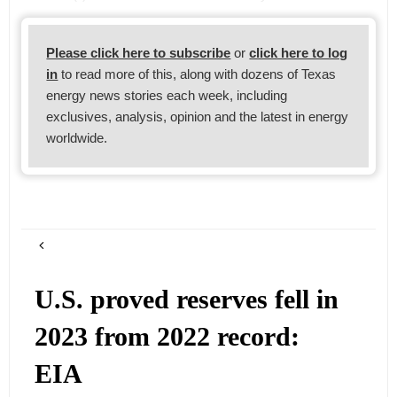
Please click here to subscribe
or
click here to log
in
to read more of this, along with dozens of Texas
energy news stories each week, including
exclusives, analysis, opinion and the latest in energy
worldwide.
U.S. proved reserves fell in
2023 from 2022 record:
EIA