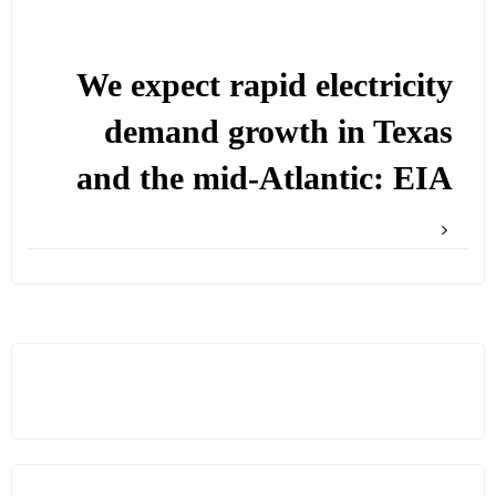
We expect rapid electricity
demand growth in Texas
and the mid-Atlantic: EIA