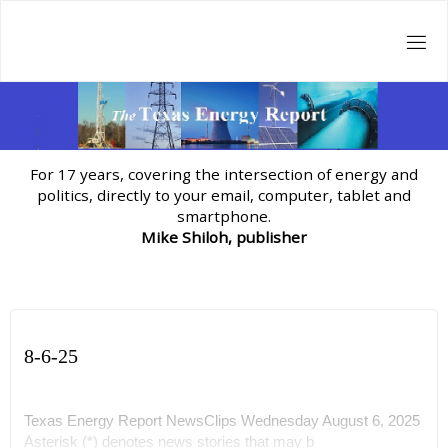
Skip
to
content
For 17 years, covering the intersection of energy and
politics, directly to your email, computer, tablet and
smartphone.
Mike Shiloh, publisher
8-6-25
Texas Energy Report NewsClips Wednesday August 6, 2025
Asterisk (*) denotes news stories that may b