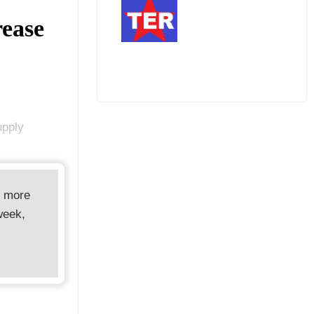
rease
upply
d more
week,