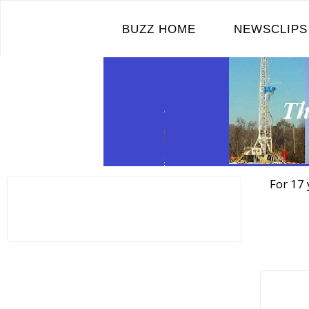
Skip
to
BUZZ HOME
NEWSCLIPS
content
For 17 