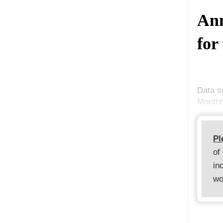
Ann
for
Data s
Monthl
Pl
of
in
wo