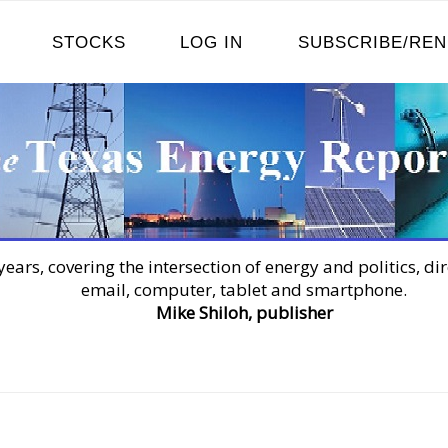
STOCKS
LOG IN
SUBSCRIBE/RE
years, covering the intersection of energy and politics, dir
email, computer, tablet and smartphone.
Mike Shiloh, publisher