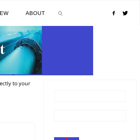
NEW
ABOUT
SEARCH
ectly to your