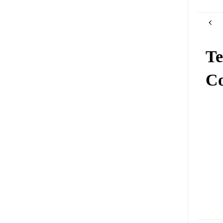
Te
Co