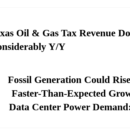
xas Oil & Gas Tax Revenue D
nsiderably Y/Y
Fossil Generation Could Rise
Faster-Than-Expected Grow
Data Center Power Demand