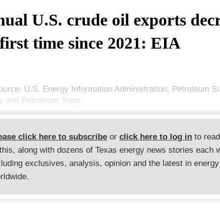
ual U.S. crude oil exports dec
 first time since 2021: EIA
ource: U.S. Energy Information Administration, Petroleum S
y and Petroleum Supp
ease click here to subscribe
or
click here to log in
to rea
 this, along with dozens of Texas energy news stories each 
cluding exclusives, analysis, opinion and the latest in energy
rldwide.