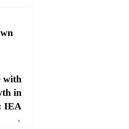
own
 with
th in
: IEA