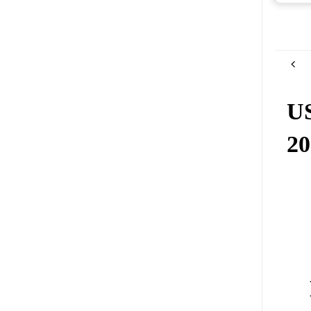
US
20