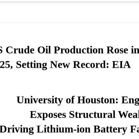
 Crude Oil Production Rose i
25, Setting New Record: EIA
University of Houston: Eng
Exposes Structural Wea
Driving Lithium-ion Battery Fa