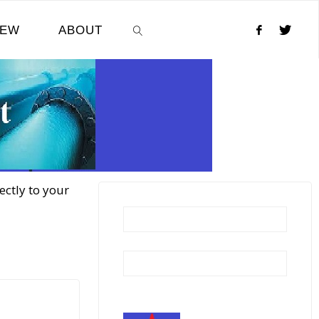
NEW
ABOUT
SEARCH
ectly to your