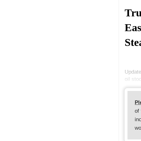
Tru
Eas
Ste
Update
oil st
Pl
of
in
wo