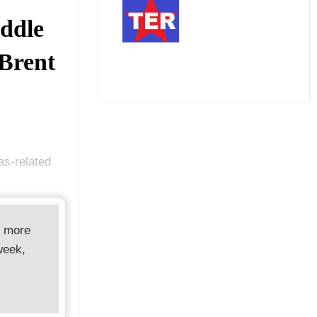
ddle
 Brent
as-related
d more
week,