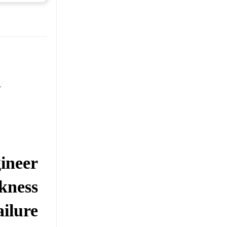
n
ineer
kness
ilure