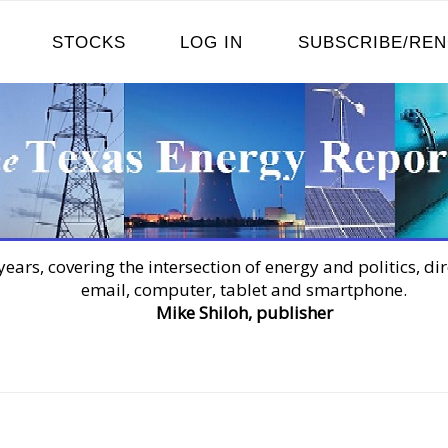
STOCKS
LOG IN
SUBSCRIBE/RE
years, covering the intersection of energy and politics, dir
email, computer, tablet and smartphone.
Mike Shiloh, publisher