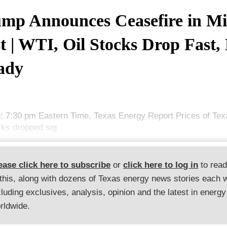
mp Announces Ceasefire in Mi
t | WTI, Oil Stocks Drop Fast,
ady
: 7:30 pm Eastern Time, Texas Energy Report Prices of Tex
ocks dropped sig
ease click here to subscribe
or
click here to log in
to rea
 this, along with dozens of Texas energy news stories each 
cluding exclusives, analysis, opinion and the latest in energy
rldwide.