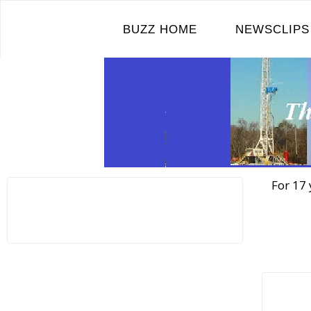
Skip
to
BUZZ HOME
NEWSCLIPS
content
For 17 