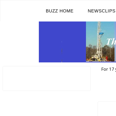
Skip
to
BUZZ HOME
NEWSCLIPS
content
For 17 