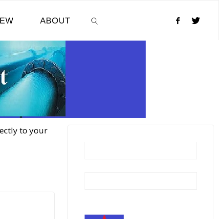
NEW
ABOUT
SEARCH
ectly to your