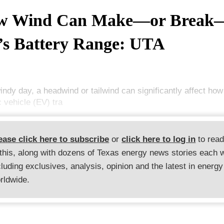
w Wind Can Make—or Break
s Battery Range: UTA
indy day, a headwind or tailwind can significantly affect how
c vehicle (EV) tra
ease click here to subscribe
or
click here to log in
to rea
 this, along with dozens of Texas energy news stories each 
cluding exclusives, analysis, opinion and the latest in energy
rldwide.