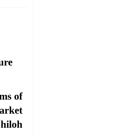
ure
ms of
arket
hiloh