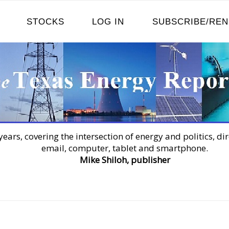
STOCKS
LOG IN
SUBSCRIBE/RE
years, covering the intersection of energy and politics, dir
email, computer, tablet and smartphone.
Mike Shiloh, publisher