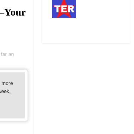
—Your
 far an
d more
week,