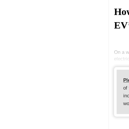
Ho
EV’
On a w
electri
Pl
of
in
wo