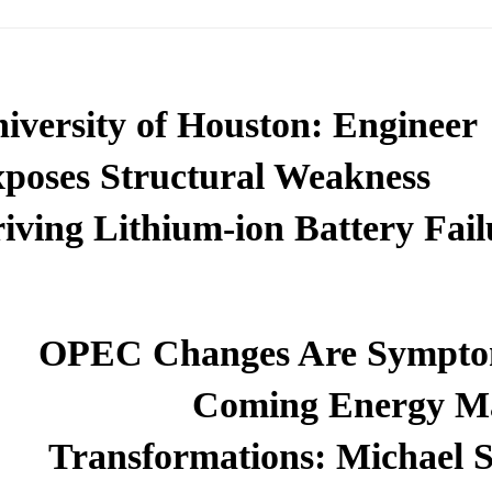
iversity of Houston: Engineer
poses Structural Weakness
iving Lithium-ion Battery Fail
OPEC Changes Are Sympto
Coming Energy M
Transformations: Michael S