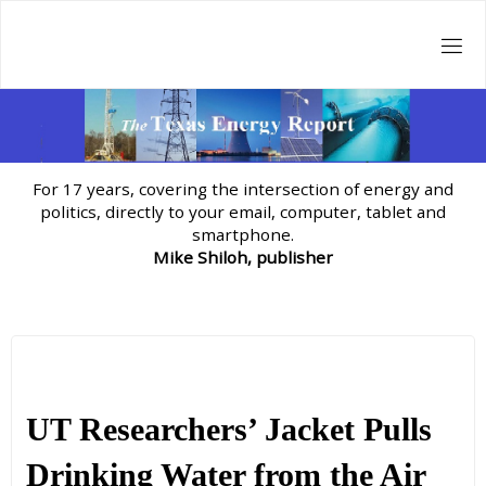
Skip
to
content
For 17 years, covering the intersection of energy and
politics, directly to your email, computer, tablet and
smartphone.
Mike Shiloh, publisher
UT Researchers’ Jacket Pulls
Drinking Water from the Air