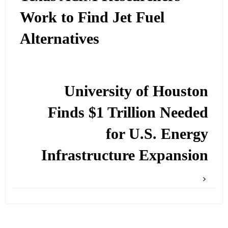
Work to Find Jet Fuel
Alternatives
University of Houston
Finds $1 Trillion Needed
for U.S. Energy
Infrastructure Expansion