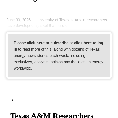
June 30, 2026 — University of Texas at Austin researchers
have developed a jacket that pulls d
Please click here to subscribe
or
click here to log
in
to read more of this, along with dozens of Texas
energy news stories each week, including
exclusives, analysis, opinion and the latest in energy
worldwide.
Texas A&M Researchers